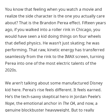
You know that feeling when you watch a movie and
realize the side character is the one you actually care
about? That is the Brandon Perea effect. Fifteen years
ago, if you walked into a roller rink in Chicago, you
would have seen a kid doing things on four wheels
that defied physics. He wasn’t just skating; he was
performing. That raw, kinetic energy has transferred
seamlessly from the rink to the IMAX screen, turning
Perea into one of the most electric talents of the
2020s.
We aren’t talking about some manufactured Disney
kid here. Perea’s rise feels different. It feels earned.
He’s the tech-savvy skeptical hero in Jordan Peele’s
Nope
, the emotional anchor in
The OA
, and now, a
genuine blockbuster heavyweight. But to really