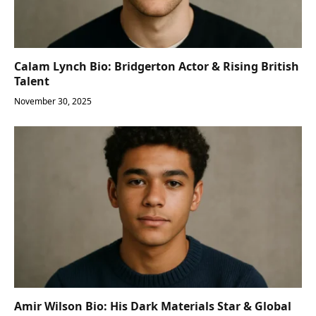
Calam Lynch Bio: Bridgerton Actor & Rising British
Talent
November 30, 2025
Amir Wilson Bio: His Dark Materials Star & Global