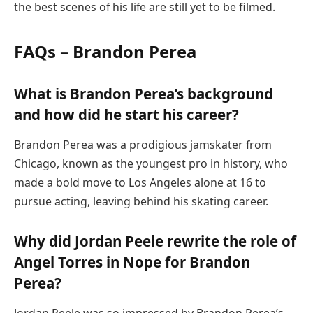
the best scenes of his life are still yet to be filmed.
FAQs – Brandon Perea
What is Brandon Perea’s background
and how did he start his career?
Brandon Perea was a prodigious jamskater from
Chicago, known as the youngest pro in history, who
made a bold move to Los Angeles alone at 16 to
pursue acting, leaving behind his skating career.
Why did Jordan Peele rewrite the role of
Angel Torres in Nope for Brandon
Perea?
Jordan Peele was so impressed by Brandon Perea’s