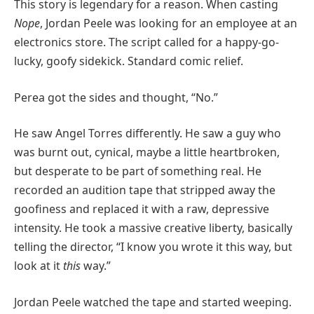
This story is legendary for a reason. When casting
Nope
, Jordan Peele was looking for an employee at an
electronics store. The script called for a happy-go-
lucky, goofy sidekick. Standard comic relief.
Perea got the sides and thought, “No.”
He saw Angel Torres differently. He saw a guy who
was burnt out, cynical, maybe a little heartbroken,
but desperate to be part of something real. He
recorded an audition tape that stripped away the
goofiness and replaced it with a raw, depressive
intensity. He took a massive creative liberty, basically
telling the director, “I know you wrote it this way, but
look at it
this
way.”
Jordan Peele watched the tape and started weeping.