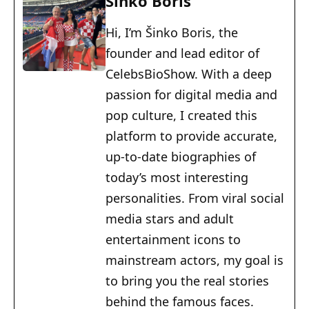
Šinko Boris
Hi, I’m Šinko Boris, the
founder and lead editor of
CelebsBioShow. With a deep
passion for digital media and
pop culture, I created this
platform to provide accurate,
up-to-date biographies of
today’s most interesting
personalities. From viral social
media stars and adult
entertainment icons to
mainstream actors, my goal is
to bring you the real stories
behind the famous faces.