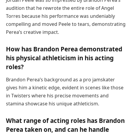
audition that he rewrote the entire role of Angel
Torres because his performance was undeniably
compelling and moved Peele to tears, demonstrating
Perea’s creative impact.
How has Brandon Perea demonstrated
his physical athleticism in his acting
roles?
Brandon Perea’s background as a pro jamskater
gives him a kinetic edge, evident in scenes like those
in Twisters where his precise movements and
stamina showcase his unique athleticism.
What range of acting roles has Brandon
Perea taken on, and can he handle