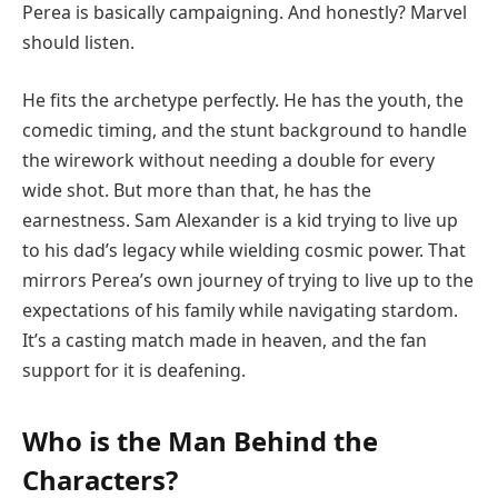
Perea is basically campaigning. And honestly? Marvel
should listen.
He fits the archetype perfectly. He has the youth, the
comedic timing, and the stunt background to handle
the wirework without needing a double for every
wide shot. But more than that, he has the
earnestness. Sam Alexander is a kid trying to live up
to his dad’s legacy while wielding cosmic power. That
mirrors Perea’s own journey of trying to live up to the
expectations of his family while navigating stardom.
It’s a casting match made in heaven, and the fan
support for it is deafening.
Who is the Man Behind the
Characters?