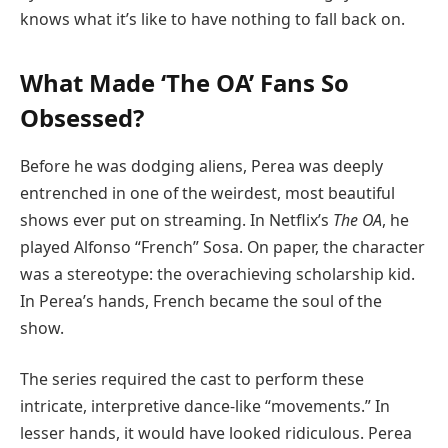
knows what it’s like to have nothing to fall back on.
What Made ‘The OA’ Fans So
Obsessed?
Before he was dodging aliens, Perea was deeply
entrenched in one of the weirdest, most beautiful
shows ever put on streaming. In Netflix’s
The OA
, he
played Alfonso “French” Sosa. On paper, the character
was a stereotype: the overachieving scholarship kid.
In Perea’s hands, French became the soul of the
show.
The series required the cast to perform these
intricate, interpretive dance-like “movements.” In
lesser hands, it would have looked ridiculous. Perea