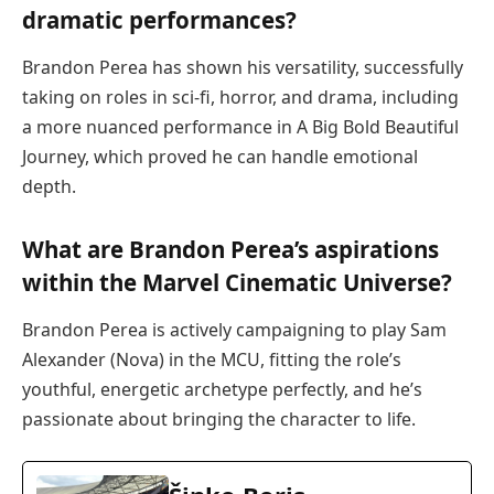
dramatic performances?
Brandon Perea has shown his versatility, successfully
taking on roles in sci-fi, horror, and drama, including
a more nuanced performance in A Big Bold Beautiful
Journey, which proved he can handle emotional
depth.
What are Brandon Perea’s aspirations
within the Marvel Cinematic Universe?
Brandon Perea is actively campaigning to play Sam
Alexander (Nova) in the MCU, fitting the role’s
youthful, energetic archetype perfectly, and he’s
passionate about bringing the character to life.