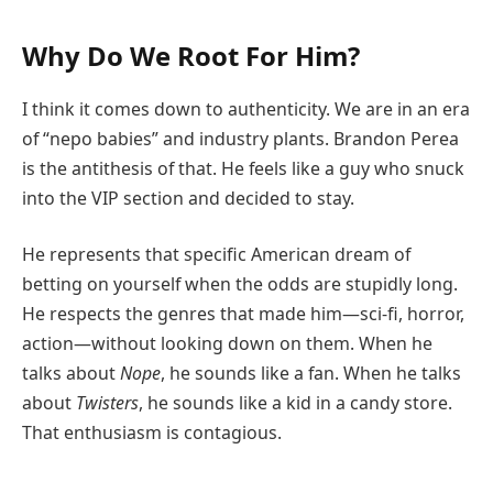
Why Do We Root For Him?
I think it comes down to authenticity. We are in an era
of “nepo babies” and industry plants. Brandon Perea
is the antithesis of that. He feels like a guy who snuck
into the VIP section and decided to stay.
He represents that specific American dream of
betting on yourself when the odds are stupidly long.
He respects the genres that made him—sci-fi, horror,
action—without looking down on them. When he
talks about
Nope
, he sounds like a fan. When he talks
about
Twisters
, he sounds like a kid in a candy store.
That enthusiasm is contagious.