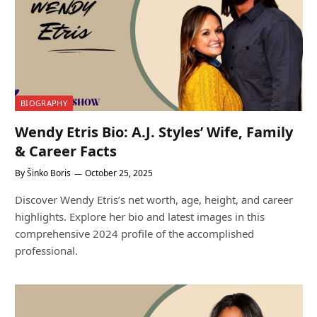
BIOGRAPHY
Wendy Etris Bio: A.J. Styles’ Wife, Family
& Career Facts
By
Šinko Boris
October 25, 2025
Discover Wendy Etris’s net worth, age, height, and career
highlights. Explore her bio and latest images in this
comprehensive 2024 profile of the accomplished
professional.