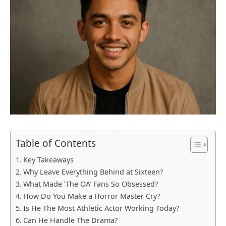
Table of Contents
Key Takeaways
Why Leave Everything Behind at Sixteen?
What Made ‘The OA’ Fans So Obsessed?
How Do You Make a Horror Master Cry?
Is He The Most Athletic Actor Working Today?
Can He Handle The Drama?