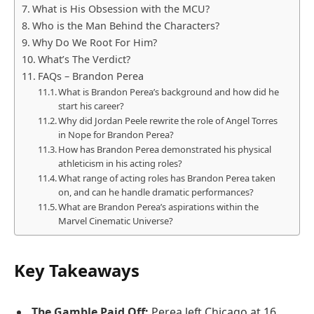
What is His Obsession with the MCU?
Who is the Man Behind the Characters?
Why Do We Root For Him?
What’s The Verdict?
FAQs – Brandon Perea
What is Brandon Perea’s background and how did he
start his career?
Why did Jordan Peele rewrite the role of Angel Torres
in Nope for Brandon Perea?
How has Brandon Perea demonstrated his physical
athleticism in his acting roles?
What range of acting roles has Brandon Perea taken
on, and can he handle dramatic performances?
What are Brandon Perea’s aspirations within the
Marvel Cinematic Universe?
Key Takeaways
The Gamble Paid Off:
Perea left Chicago at 16