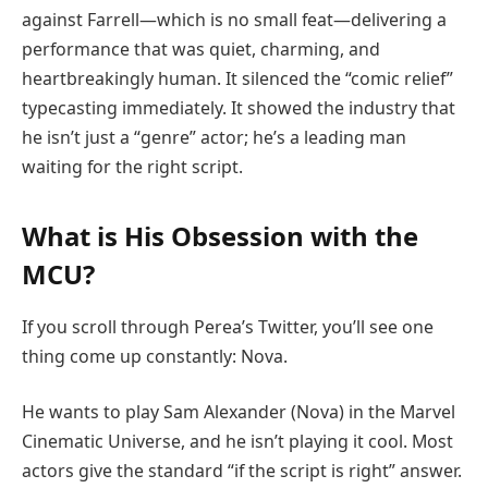
against Farrell—which is no small feat—delivering a
performance that was quiet, charming, and
heartbreakingly human. It silenced the “comic relief”
typecasting immediately. It showed the industry that
he isn’t just a “genre” actor; he’s a leading man
waiting for the right script.
What is His Obsession with the
MCU?
If you scroll through Perea’s Twitter, you’ll see one
thing come up constantly: Nova.
He wants to play Sam Alexander (Nova) in the Marvel
Cinematic Universe, and he isn’t playing it cool. Most
actors give the standard “if the script is right” answer.