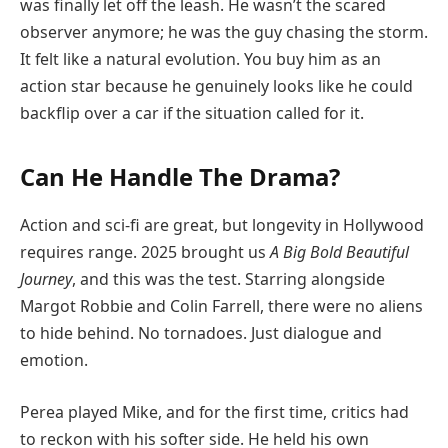
was finally let off the leash. He wasn’t the scared
observer anymore; he was the guy chasing the storm.
It felt like a natural evolution. You buy him as an
action star because he genuinely looks like he could
backflip over a car if the situation called for it.
Can He Handle The Drama?
Action and sci-fi are great, but longevity in Hollywood
requires range. 2025 brought us
A Big Bold Beautiful
Journey
, and this was the test. Starring alongside
Margot Robbie and Colin Farrell, there were no aliens
to hide behind. No tornadoes. Just dialogue and
emotion.
Perea played Mike, and for the first time, critics had
to reckon with his softer side. He held his own