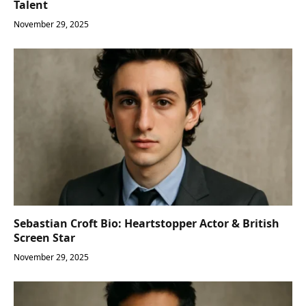
Talent
November 29, 2025
Sebastian Croft Bio: Heartstopper Actor & British
Screen Star
November 29, 2025