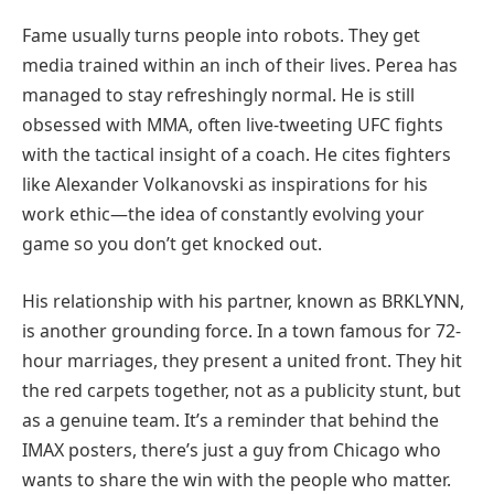
Fame usually turns people into robots. They get
media trained within an inch of their lives. Perea has
managed to stay refreshingly normal. He is still
obsessed with MMA, often live-tweeting UFC fights
with the tactical insight of a coach. He cites fighters
like Alexander Volkanovski as inspirations for his
work ethic—the idea of constantly evolving your
game so you don’t get knocked out.
His relationship with his partner, known as BRKLYNN,
is another grounding force. In a town famous for 72-
hour marriages, they present a united front. They hit
the red carpets together, not as a publicity stunt, but
as a genuine team. It’s a reminder that behind the
IMAX posters, there’s just a guy from Chicago who
wants to share the win with the people who matter.