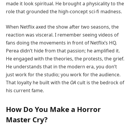
made it look spiritual. He brought a physicality to the
role that grounded the high-concept sci-fi madness.
When Netflix axed the show after two seasons, the
reaction was visceral. I remember seeing videos of
fans doing the movements in front of Netflix’s HQ.
Perea didn’t hide from that passion; he amplified it.
He engaged with the theories, the protests, the grief.
He understands that in the modern era, you don’t
just work for the studio; you work for the audience.
That loyalty he built with the
OA
cult is the bedrock of
his current fame.
How Do You Make a Horror
Master Cry?