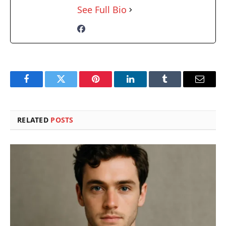
See Full Bio
Facebook
Twitter
Pinterest
LinkedIn
Tumblr
Email
RELATED
POSTS