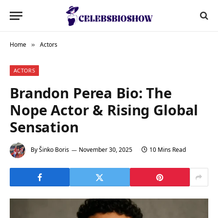
Home
Actors
»
ACTORS
Brandon Perea Bio: The
Nope Actor & Rising Global
Sensation
By
Šinko Boris
November 30, 2025
10 Mins Read