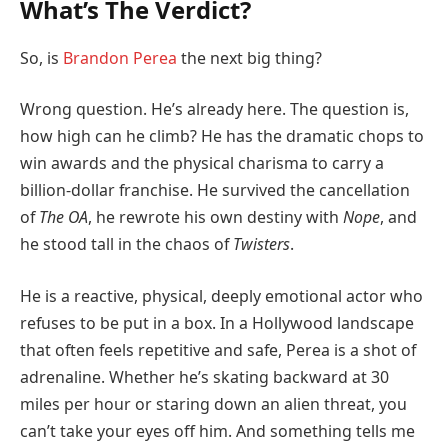
What’s The Verdict?
So, is
Brandon Perea
the next big thing?
Wrong question. He’s already here. The question is,
how high can he climb? He has the dramatic chops to
win awards and the physical charisma to carry a
billion-dollar franchise. He survived the cancellation
of
The OA
, he rewrote his own destiny with
Nope
, and
he stood tall in the chaos of
Twisters
.
He is a reactive, physical, deeply emotional actor who
refuses to be put in a box. In a Hollywood landscape
that often feels repetitive and safe, Perea is a shot of
adrenaline. Whether he’s skating backward at 30
miles per hour or staring down an alien threat, you
can’t take your eyes off him. And something tells me