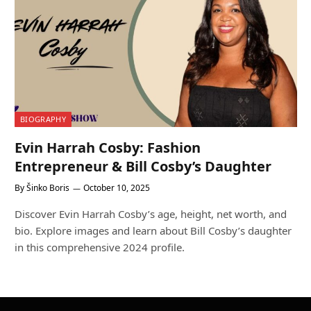
BIOGRAPHY
Evin Harrah Cosby: Fashion
Entrepreneur & Bill Cosby’s Daughter
By
Šinko Boris
October 10, 2025
Discover Evin Harrah Cosby’s age, height, net worth, and
bio. Explore images and learn about Bill Cosby’s daughter
in this comprehensive 2024 profile.