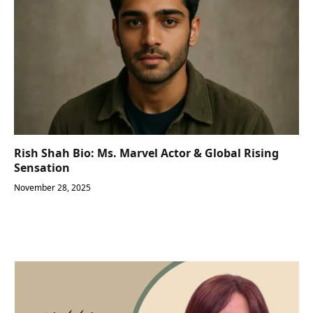
Rish Shah Bio: Ms. Marvel Actor & Global Rising
Sensation
November 28, 2025