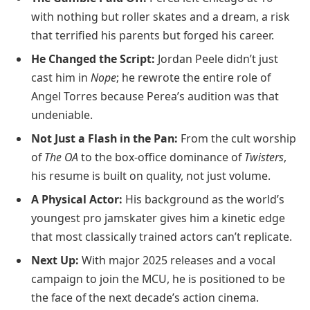
with nothing but roller skates and a dream, a risk
that terrified his parents but forged his career.
He Changed the Script:
Jordan Peele didn’t just
cast him in
Nope
; he rewrote the entire role of
Angel Torres because Perea’s audition was that
undeniable.
Not Just a Flash in the Pan:
From the cult worship
of
The OA
to the box-office dominance of
Twisters
,
his resume is built on quality, not just volume.
A Physical Actor:
His background as the world’s
youngest pro jamskater gives him a kinetic edge
that most classically trained actors can’t replicate.
Next Up:
With major 2025 releases and a vocal
campaign to join the MCU, he is positioned to be
the face of the next decade’s action cinema.