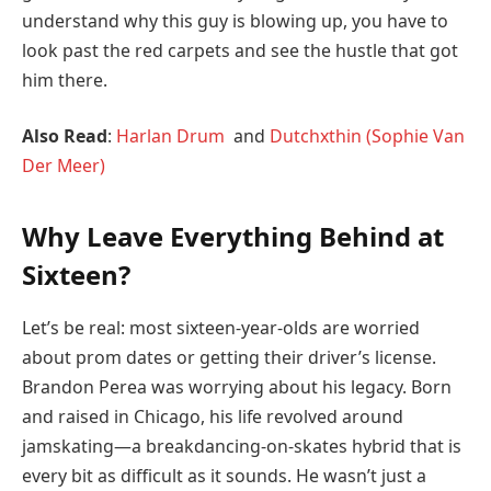
understand why this guy is blowing up, you have to
look past the red carpets and see the hustle that got
him there.
Also Read
:
Harlan Drum
and
Dutchxthin (Sophie Van
Der Meer)
Why Leave Everything Behind at
Sixteen?
Let’s be real: most sixteen-year-olds are worried
about prom dates or getting their driver’s license.
Brandon Perea was worrying about his legacy. Born
and raised in Chicago, his life revolved around
jamskating—a breakdancing-on-skates hybrid that is
every bit as difficult as it sounds. He wasn’t just a