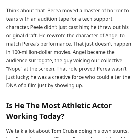
Think about that. Perea moved a master of horror to
tears with an audition tape for a tech support
character. Peele didn’t just cast him; he threw out his
original draft. He rewrote the character of Angel to
match Perea’s performance. That just doesn’t happen
in 100-million-dollar movies. Angel became the
audience surrogate, the guy voicing our collective
“Nope” at the screen. That role proved Perea wasn’t
just lucky; he was a creative force who could alter the
DNA of a film just by showing up.
Is He The Most Athletic Actor
Working Today?
We talk a lot about Tom Cruise doing his own stunts,