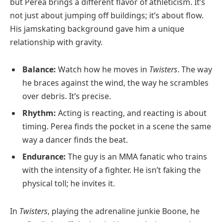
but Perea brings a different flavor of athleticism. It’s
not just about jumping off buildings; it’s about flow.
His jamskating background gave him a unique
relationship with gravity.
Balance:
Watch how he moves in
Twisters
. The way
he braces against the wind, the way he scrambles
over debris. It’s precise.
Rhythm:
Acting is reacting, and reacting is about
timing. Perea finds the pocket in a scene the same
way a dancer finds the beat.
Endurance:
The guy is an MMA fanatic who trains
with the intensity of a fighter. He isn’t faking the
physical toll; he invites it.
In
Twisters
, playing the adrenaline junkie Boone, he