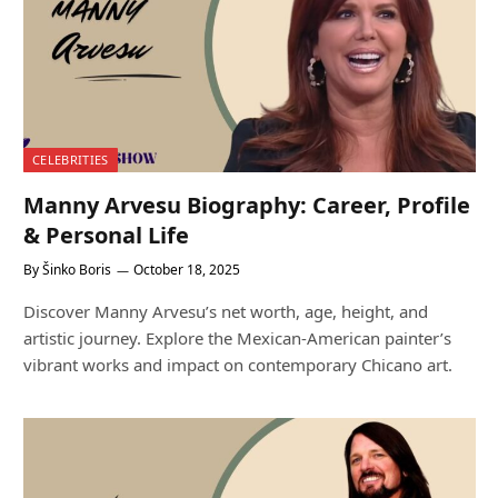
CELEBRITIES
Manny Arvesu Biography: Career, Profile
& Personal Life
By
Šinko Boris
October 18, 2025
Discover Manny Arvesu’s net worth, age, height, and
artistic journey. Explore the Mexican-American painter’s
vibrant works and impact on contemporary Chicano art.