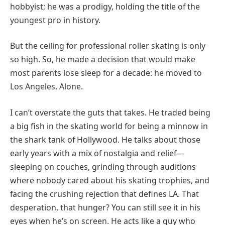
hobbyist; he was a prodigy, holding the title of the
youngest pro in history.
But the ceiling for professional roller skating is only
so high. So, he made a decision that would make
most parents lose sleep for a decade: he moved to
Los Angeles. Alone.
I can’t overstate the guts that takes. He traded being
a big fish in the skating world for being a minnow in
the shark tank of Hollywood. He talks about those
early years with a mix of nostalgia and relief—
sleeping on couches, grinding through auditions
where nobody cared about his skating trophies, and
facing the crushing rejection that defines LA. That
desperation, that hunger? You can still see it in his
eyes when he’s on screen. He acts like a guy who