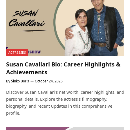
ACTRESSES
Susan Cavallari Bio: Career Highlights &
Achievements
By
Šinko Boris
October 24, 2025
Discover Susan Cavallari’s net worth, career highlights, and
personal details. Explore the actress’s filmography,
biography, and recent updates in this comprehensive
profile.