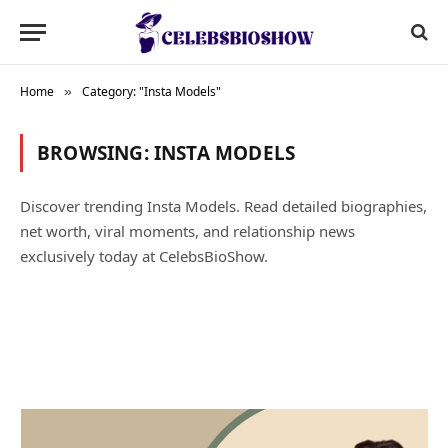
Home
Category: "Insta Models"
»
BROWSING:
INSTA MODELS
Discover trending Insta Models. Read detailed biographies,
net worth, viral moments, and relationship news
exclusively today at CelebsBioShow.