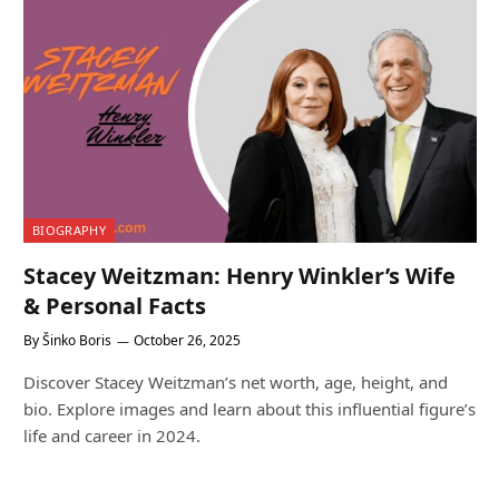
BIOGRAPHY
Stacey Weitzman: Henry Winkler’s Wife
& Personal Facts
By
Šinko Boris
October 26, 2025
Discover Stacey Weitzman’s net worth, age, height, and
bio. Explore images and learn about this influential figure’s
life and career in 2024.