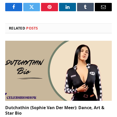
Facebook
Twitter
Pinterest
LinkedIn
Tumblr
Email
RELATED
POSTS
Dutchxthin (Sophie Van Der Meer): Dance, Art &
Star Bio