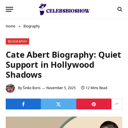
Home
Biography
»
BIOGRAPHY
Cate Abert Biography: Quiet
Support in Hollywood
Shadows
By
Šinko Boris
November 5, 2025
12 Mins Read