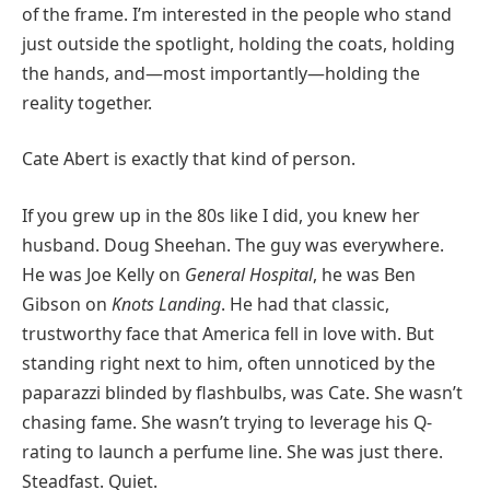
of the frame. I’m interested in the people who stand
just outside the spotlight, holding the coats, holding
the hands, and—most importantly—holding the
reality together.
Cate Abert is exactly that kind of person.
If you grew up in the 80s like I did, you knew her
husband. Doug Sheehan. The guy was everywhere.
He was Joe Kelly on
General Hospital
, he was Ben
Gibson on
Knots Landing
. He had that classic,
trustworthy face that America fell in love with. But
standing right next to him, often unnoticed by the
paparazzi blinded by flashbulbs, was Cate. She wasn’t
chasing fame. She wasn’t trying to leverage his Q-
rating to launch a perfume line. She was just there.
Steadfast. Quiet.