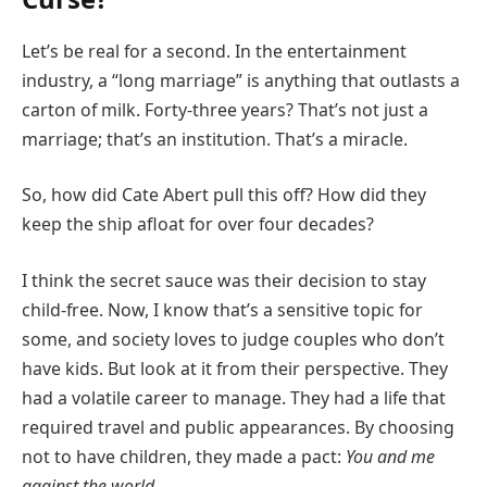
Let’s be real for a second. In the entertainment
industry, a “long marriage” is anything that outlasts a
carton of milk. Forty-three years? That’s not just a
marriage; that’s an institution. That’s a miracle.
So, how did Cate Abert pull this off? How did they
keep the ship afloat for over four decades?
I think the secret sauce was their decision to stay
child-free. Now, I know that’s a sensitive topic for
some, and society loves to judge couples who don’t
have kids. But look at it from their perspective. They
had a volatile career to manage. They had a life that
required travel and public appearances. By choosing
not to have children, they made a pact:
You and me
against the world.