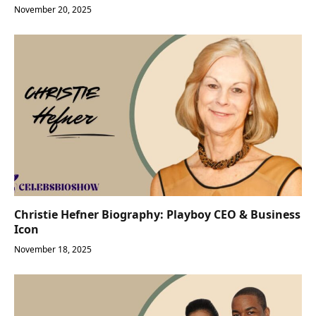
November 20, 2025
Christie Hefner Biography: Playboy CEO & Business
Icon
November 18, 2025