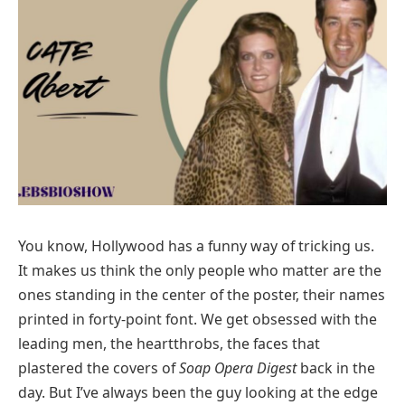
You know, Hollywood has a funny way of tricking us.
It makes us think the only people who matter are the
ones standing in the center of the poster, their names
printed in forty-point font. We get obsessed with the
leading men, the heartthrobs, the faces that
plastered the covers of
Soap Opera Digest
back in the
day. But I’ve always been the guy looking at the edge