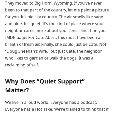
They moved to Big Horn, Wyoming. If you’ve never
been to that part of the country, let me paint a picture
for you. It’s big sky country. The air smells like sage
and pine. It’s quiet. It’s the kind of place where your
neighbor cares more about your fence line than your
IMDB page. For Cate Abert, this must have been a
breath of fresh air. Finally, she could just be Cate. Not
“Doug Sheehan’s wife,” but just Cate, the neighbor
who likes to garden or walk the dogs. It was a
reclaiming of self.
Why Does “Quiet Support”
Matter?
We live in a loud world. Everyone has a podcast.
Everyone has a Hot Take. We’re trained to think that if