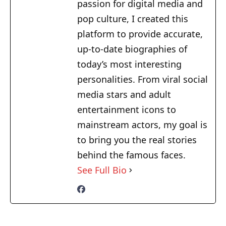
passion for digital media and
pop culture, I created this
platform to provide accurate,
up-to-date biographies of
today’s most interesting
personalities. From viral social
media stars and adult
entertainment icons to
mainstream actors, my goal is
to bring you the real stories
behind the famous faces.
See Full Bio