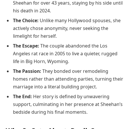
Sheehan for over 43 years, staying by his side until
his death in 2024.
The Choice:
Unlike many Hollywood spouses, she
actively chose anonymity, never seeking the
limelight for herself.
The Escape:
The couple abandoned the Los
Angeles rat race in 2005 to live a quieter, rugged
life in Big Horn, Wyoming.
The Passion:
They bonded over remodeling
homes rather than attending parties, turning their
marriage into a literal building project.
The End:
Her story is defined by unwavering
support, culminating in her presence at Sheehan’s
bedside during his final moments.