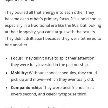
They poured all that energy into each other. They
became each other’s primary focus. It’s a bold choice,
especially in a traditional era like the 80s, but looking
at their longevity, you can’t argue with the results.
They didn’t drift apart because they were tethered to
one another.
Focus:
They didn’t have to split their attention;
they were fully invested in the partnership.
Mobility:
Without school schedules, they could
pick up and move—which they eventually did.
Companionship:
They were best friends first,
lovers second, and celebrity/spouse third.