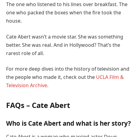
The one who listened to his lines over breakfast. The
one who packed the boxes when the fire took the
house.
Cate Abert wasn’t a movie star. She was something
better. She was real. And in Hollywood? That’s the
rarest role of all.
For more deep dives into the history of television and
the people who made it, check out the
UCLA Film &
Television Archive
.
FAQs – Cate Abert
Who is Cate Abert and what is her story?
Cate Abert is a woman who married actor Doug