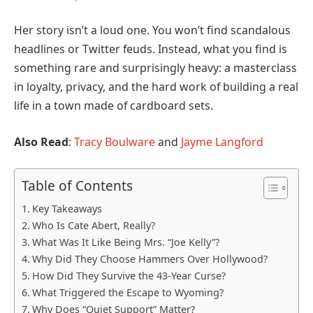
Her story isn’t a loud one. You won’t find scandalous
headlines or Twitter feuds. Instead, what you find is
something rare and surprisingly heavy: a masterclass
in loyalty, privacy, and the hard work of building a real
life in a town made of cardboard sets.
Also Read
:
Tracy Boulware
and
Jayme Langford
Table of Contents
Key Takeaways
Who Is Cate Abert, Really?
What Was It Like Being Mrs. “Joe Kelly”?
Why Did They Choose Hammers Over Hollywood?
How Did They Survive the 43-Year Curse?
What Triggered the Escape to Wyoming?
Why Does “Quiet Support” Matter?