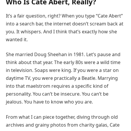
Who Is Cate Abert, Really?
It’s a fair question, right? When you type “Cate Abert”
into a search bar, the internet doesn’t scream back at
you. It whispers. And I think that’s exactly how she
wanted it.
She married Doug Sheehan in 1981. Let’s pause and
think about that year. The early 80s were a wild time
in television. Soaps were king. If you were a star on
daytime TV, you were practically a Beatle. Marrying
into that maelstrom requires a specific kind of
personality. You can’t be insecure. You can’t be
jealous. You have to know who you are.
From what I can piece together, diving through old
archives and grainy photos from charity galas, Cate