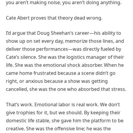
you aren’t making noise, you aren’t doing anything.
Cate Abert proves that theory dead wrong.
I’d argue that Doug Sheehan’s career—his ability to
show up on set every day, memorize those lines, and
deliver those performances—was directly fueled by
Cate’s silence. She was the logistics manager of their
life. She was the emotional shock absorber. When he
came home frustrated because a scene didn’t go
right, or anxious because a show was getting
cancelled, she was the one who absorbed that stress.
That’s work. Emotional labor is real work. We don’t
give trophies for it, but we should. By keeping their
domestic life stable, she gave him the platform to be
creative. She was the offensive line; he was the