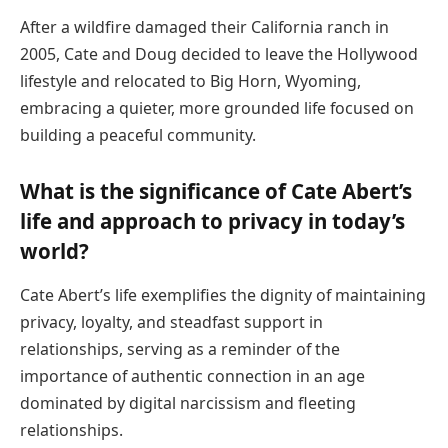
After a wildfire damaged their California ranch in
2005, Cate and Doug decided to leave the Hollywood
lifestyle and relocated to Big Horn, Wyoming,
embracing a quieter, more grounded life focused on
building a peaceful community.
What is the significance of Cate Abert’s
life and approach to privacy in today’s
world?
Cate Abert’s life exemplifies the dignity of maintaining
privacy, loyalty, and steadfast support in
relationships, serving as a reminder of the
importance of authentic connection in an age
dominated by digital narcissism and fleeting
relationships.