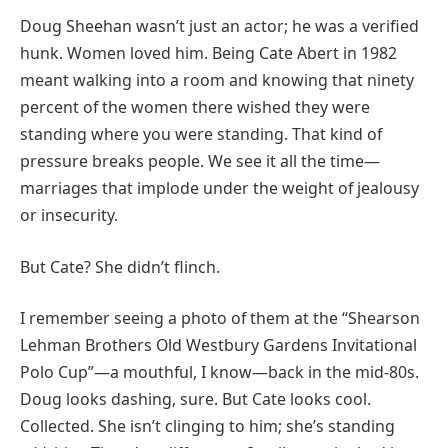
Doug Sheehan wasn’t just an actor; he was a verified
hunk. Women loved him. Being Cate Abert in 1982
meant walking into a room and knowing that ninety
percent of the women there wished they were
standing where you were standing. That kind of
pressure breaks people. We see it all the time—
marriages that implode under the weight of jealousy
or insecurity.
But Cate? She didn’t flinch.
I remember seeing a photo of them at the “Shearson
Lehman Brothers Old Westbury Gardens Invitational
Polo Cup”—a mouthful, I know—back in the mid-80s.
Doug looks dashing, sure. But Cate looks cool.
Collected. She isn’t clinging to him; she’s standing