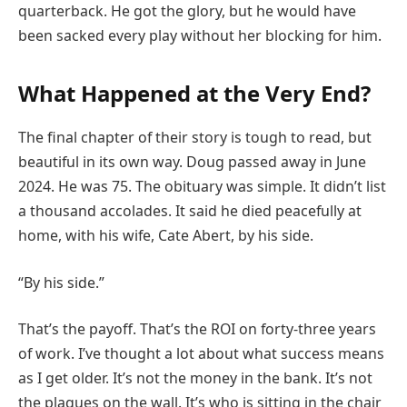
quarterback. He got the glory, but he would have
been sacked every play without her blocking for him.
What Happened at the Very End?
The final chapter of their story is tough to read, but
beautiful in its own way. Doug passed away in June
2024. He was 75. The obituary was simple. It didn’t list
a thousand accolades. It said he died peacefully at
home, with his wife, Cate Abert, by his side.
“By his side.”
That’s the payoff. That’s the ROI on forty-three years
of work. I’ve thought a lot about what success means
as I get older. It’s not the money in the bank. It’s not
the plaques on the wall. It’s who is sitting in the chair