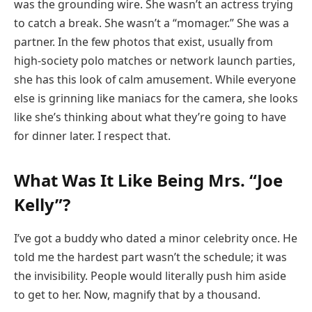
was the grounding wire. She wasn’t an actress trying
to catch a break. She wasn’t a “momager.” She was a
partner. In the few photos that exist, usually from
high-society polo matches or network launch parties,
she has this look of calm amusement. While everyone
else is grinning like maniacs for the camera, she looks
like she’s thinking about what they’re going to have
for dinner later. I respect that.
What Was It Like Being Mrs. “Joe
Kelly”?
I’ve got a buddy who dated a minor celebrity once. He
told me the hardest part wasn’t the schedule; it was
the invisibility. People would literally push him aside
to get to her. Now, magnify that by a thousand.