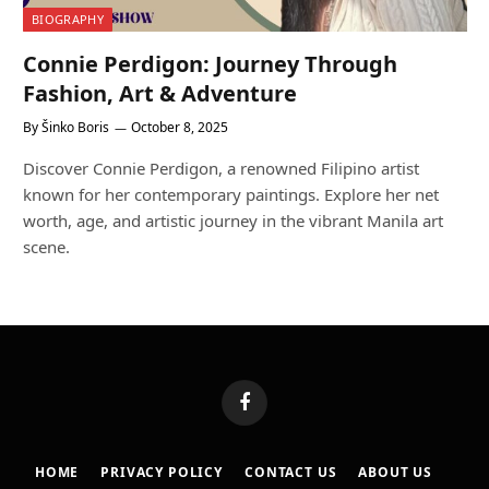
BIOGRAPHY
Connie Perdigon: Journey Through
Fashion, Art & Adventure
By
Šinko Boris
October 8, 2025
Discover Connie Perdigon, a renowned Filipino artist
known for her contemporary paintings. Explore her net
worth, age, and artistic journey in the vibrant Manila art
scene.
Facebook
HOME
PRIVACY POLICY
CONTACT US
ABOUT US