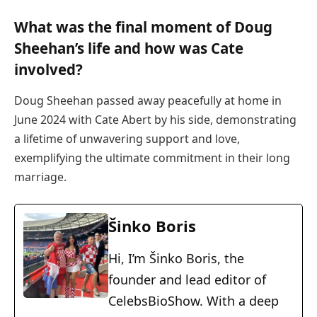
What was the final moment of Doug
Sheehan’s life and how was Cate
involved?
Doug Sheehan passed away peacefully at home in
June 2024 with Cate Abert by his side, demonstrating
a lifetime of unwavering support and love,
exemplifying the ultimate commitment in their long
marriage.
Šinko Boris
Hi, I’m Šinko Boris, the
founder and lead editor of
CelebsBioShow. With a deep