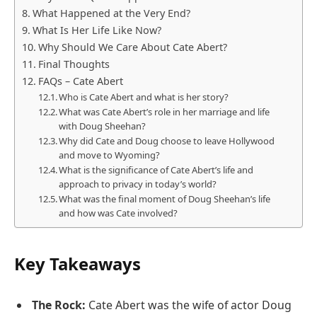
What Happened at the Very End?
What Is Her Life Like Now?
Why Should We Care About Cate Abert?
Final Thoughts
FAQs – Cate Abert
Who is Cate Abert and what is her story?
What was Cate Abert’s role in her marriage and life
with Doug Sheehan?
Why did Cate and Doug choose to leave Hollywood
and move to Wyoming?
What is the significance of Cate Abert’s life and
approach to privacy in today’s world?
What was the final moment of Doug Sheehan’s life
and how was Cate involved?
Key Takeaways
The Rock:
Cate Abert was the wife of actor Doug