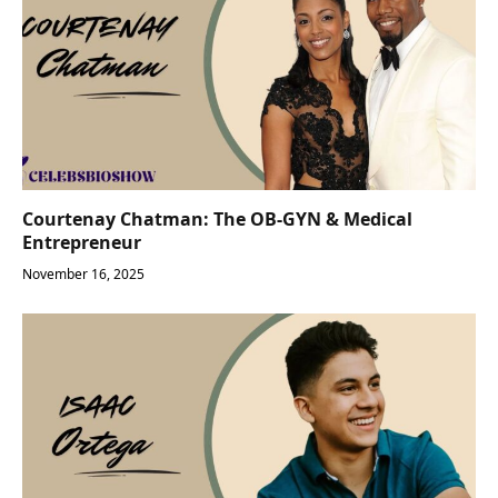
Courtenay Chatman: The OB-GYN & Medical
Entrepreneur
November 16, 2025