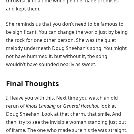
throwback to a time when people made promises
and kept them.
She reminds us that you don’t need to be famous to
be significant. You can change the world just by being
the rock for one other person. She was the quiet
melody underneath Doug Sheehan’s song. You might
not have hummed it, but without it, the song
wouldn’t have sounded nearly as sweet.
Final Thoughts
I’ll leave you with this. Next time you watch an old
rerun of
Knots Landing
or
General Hospital
, look at
Doug Sheehan. Look at that charm, that smile. And
then, try to see the invisible woman standing just out
of frame. The one who made sure his tie was straight.