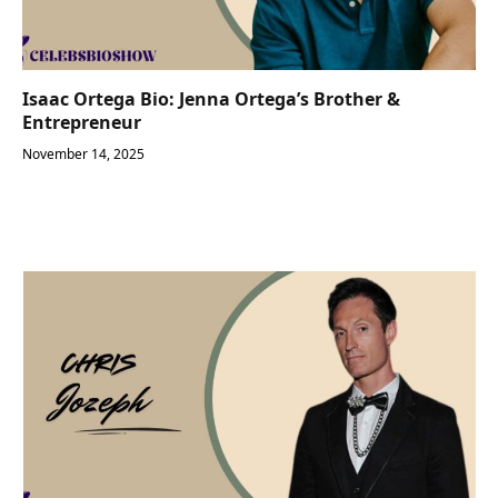
Isaac Ortega Bio: Jenna Ortega’s Brother &
Entrepreneur
November 14, 2025