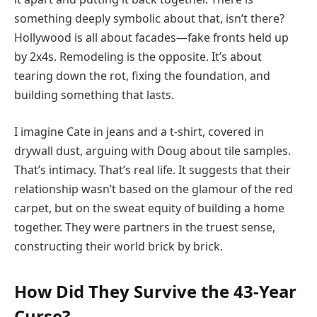
something deeply symbolic about that, isn’t there?
Hollywood is all about facades—fake fronts held up
by 2x4s. Remodeling is the opposite. It’s about
tearing down the rot, fixing the foundation, and
building something that lasts.
I imagine Cate in jeans and a t-shirt, covered in
drywall dust, arguing with Doug about tile samples.
That’s intimacy. That’s real life. It suggests that their
relationship wasn’t based on the glamour of the red
carpet, but on the sweat equity of building a home
together. They were partners in the truest sense,
constructing their world brick by brick.
How Did They Survive the 43-Year
Curse?