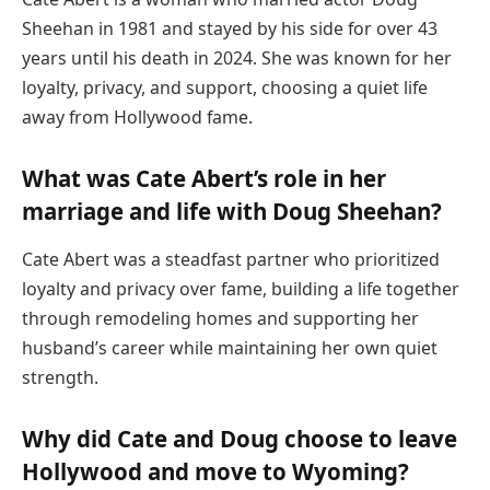
Sheehan in 1981 and stayed by his side for over 43
years until his death in 2024. She was known for her
loyalty, privacy, and support, choosing a quiet life
away from Hollywood fame.
What was Cate Abert’s role in her
marriage and life with Doug Sheehan?
Cate Abert was a steadfast partner who prioritized
loyalty and privacy over fame, building a life together
through remodeling homes and supporting her
husband’s career while maintaining her own quiet
strength.
Why did Cate and Doug choose to leave
Hollywood and move to Wyoming?