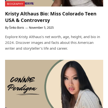
BIOGRAPHY
Kristy Althaus Bio: Miss Colorado Teen
USA & Controversy
By
Šinko Boris
November 5, 2025
Explore Kristy Althaus’s net worth, age, height, and bio in
2024. Discover images and facts about this American
writer and storyteller’s life and career.