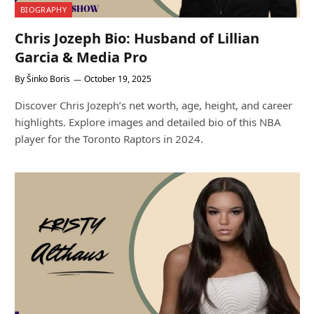
BIOGRAPHY
Chris Jozeph Bio: Husband of Lillian
Garcia & Media Pro
By
Šinko Boris
October 19, 2025
Discover Chris Jozeph’s net worth, age, height, and career
highlights. Explore images and detailed bio of this NBA
player for the Toronto Raptors in 2024.