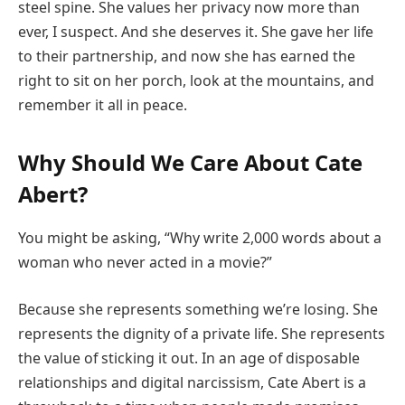
steel spine. She values her privacy now more than
ever, I suspect. And she deserves it. She gave her life
to their partnership, and now she has earned the
right to sit on her porch, look at the mountains, and
remember it all in peace.
Why Should We Care About Cate
Abert?
You might be asking, “Why write 2,000 words about a
woman who never acted in a movie?”
Because she represents something we’re losing. She
represents the dignity of a private life. She represents
the value of sticking it out. In an age of disposable
relationships and digital narcissism, Cate Abert is a