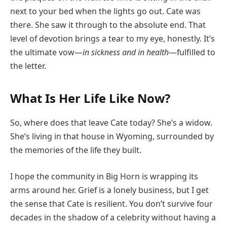
next to your bed when the lights go out. Cate was
there. She saw it through to the absolute end. That
level of devotion brings a tear to my eye, honestly. It’s
the ultimate vow—
in sickness and in health
—fulfilled to
the letter.
What Is Her Life Like Now?
So, where does that leave Cate today? She’s a widow.
She’s living in that house in Wyoming, surrounded by
the memories of the life they built.
I hope the community in Big Horn is wrapping its
arms around her. Grief is a lonely business, but I get
the sense that Cate is resilient. You don’t survive four
decades in the shadow of a celebrity without having a