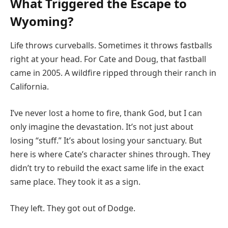
What Triggered the Escape to
Wyoming?
Life throws curveballs. Sometimes it throws fastballs
right at your head. For Cate and Doug, that fastball
came in 2005. A wildfire ripped through their ranch in
California.
I’ve never lost a home to fire, thank God, but I can
only imagine the devastation. It’s not just about
losing “stuff.” It’s about losing your sanctuary. But
here is where Cate’s character shines through. They
didn’t try to rebuild the exact same life in the exact
same place. They took it as a sign.
They left. They got out of Dodge.