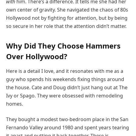
with
him. There’s a difference. It tells me she had her
own center of gravity. She navigated the chaos of 80s
Hollywood not by fighting for attention, but by being
so secure in her role that the attention didn’t matter.
Why Did They Choose Hammers
Over Hollywood?
Here is a detail I love, and it resonates with me as a
guy who spends his weekends fixing things around
the house. Cate and Doug didn’t just hang out at The
Ivy or Spago. They were obsessed with remodeling
homes.
They bought a modest two-bedroom place in the San
Fernando Valley around 1980 and spent years tearing
it apart and putting it back together. There is