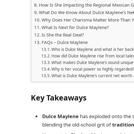
How Is She Impacting the Regional Mexican 
What Do We Know About Dulce Maylene’s Ne
Why Does Her Charisma Matter More Than Y
What Is Next for Dulce Maylene?
Is She the Real Deal?
FAQs – Dulce Maylene
Who is Dulce Maylene and what is her bac
How did Dulce Maylene rise from local talen
What makes Dulce Maylene’s sound unique
Why is her vocal power so highly regarded
What is Dulce Maylene’s current net worth
Key Takeaways
Dulce Maylene
has exploded onto the 
blending the old-school grit of
traditio