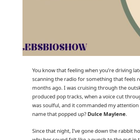
You know that feeling when you’re driving lat
scanning the radio for something that feels
r
months ago. I was cruising through the outski
produced pop tracks, when a voice cut through t
was soulful, and it commanded my attention in
name that popped up?
Dulce Maylene
.
Since that night, I’ve gone down the rabbit
why her sound felt like a punch to the gut in 