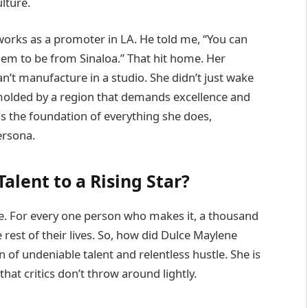
ulture.
orks as a promoter in LA. He told me, “You can
hem to be from Sinaloa.” That hit home. Her
n’t manufacture in a studio. She didn’t just wake
 molded by a region that demands excellence and
 is the foundation of everything she does,
ersona.
alent to a Rising Star?
me. For every one person who makes it, a thousand
rest of their lives. So, how did Dulce Maylene
n of undeniable talent and relentless hustle. She is
that critics don’t throw around lightly.