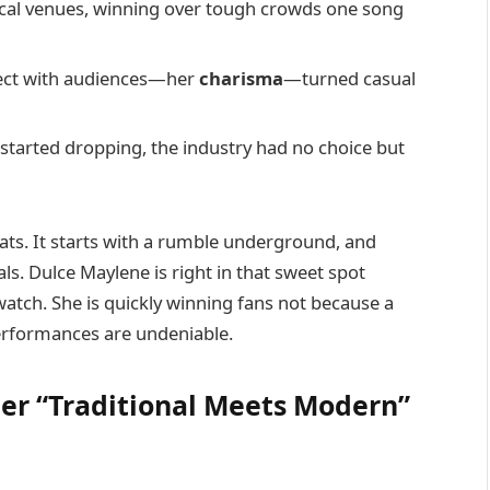
local venues, winning over tough crowds one song
nect with audiences—her
charisma
—turned casual
started dropping, the industry had no choice but
eats. It starts with a rumble underground, and
als. Dulce Maylene is right in that sweet spot
o watch. She is quickly winning fans not because a
performances are undeniable.
Her “Traditional Meets Modern”