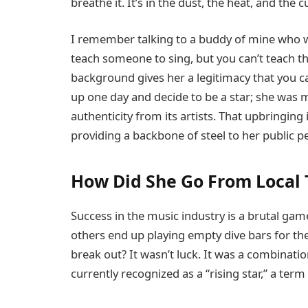
breathe it. It’s in the dust, the heat, and the c
I remember talking to a buddy of mine who w
teach someone to sing, but you can’t teach t
background gives her a legitimacy that you ca
up one day and decide to be a star; she was
authenticity from its artists. That upbringing
providing a backbone of steel to her public p
How Did She Go From Local T
Success in the music industry is a brutal ga
others end up playing empty dive bars for the 
break out? It wasn’t luck. It was a combinatio
currently recognized as a “rising star,” a term 