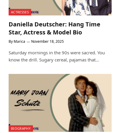
ACTRESSES
Daniella Deutscher: Hang Time
Star, Actress & Model Bio
By
Marica
November 18, 2025
Saturday mornings in the 90s were sacred. You
know the drill. Sugary cereal, pajamas that…
BIOGRAPHY