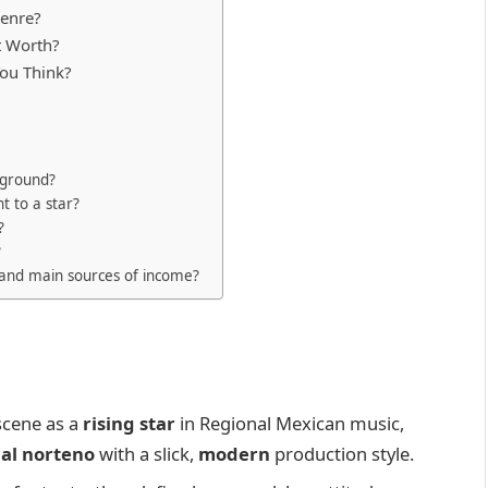
Genre?
t Worth?
ou Think?
kground?
t to a star?
?
?
 and main sources of income?
scene as a
rising star
in Regional Mexican music,
nal norteno
with a slick,
modern
production style.