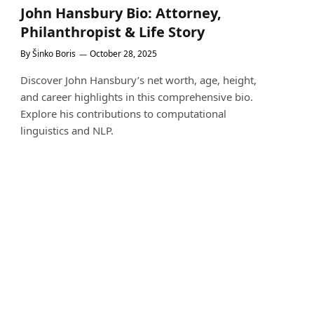
John Hansbury Bio: Attorney,
Philanthropist & Life Story
By
Šinko Boris
October 28, 2025
Discover John Hansbury’s net worth, age, height,
and career highlights in this comprehensive bio.
Explore his contributions to computational
linguistics and NLP.