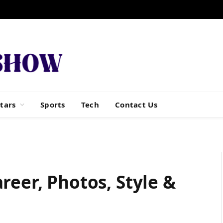
tars
Sports
Tech
Contact Us
reer, Photos, Style &