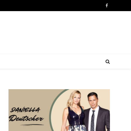
Facebook