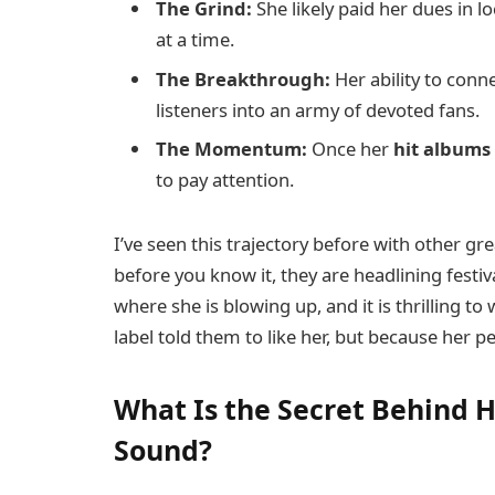
The Grind:
She likely paid her dues in 
at a time.
The Breakthrough:
Her ability to con
listeners into an army of devoted fans.
The Momentum:
Once her
hit albums
to pay attention.
I’ve seen this trajectory before with other gr
before you know it, they are headlining festiv
where she is blowing up, and it is thrilling t
label told them to like her, but because her 
What Is the Secret Behind 
Sound?