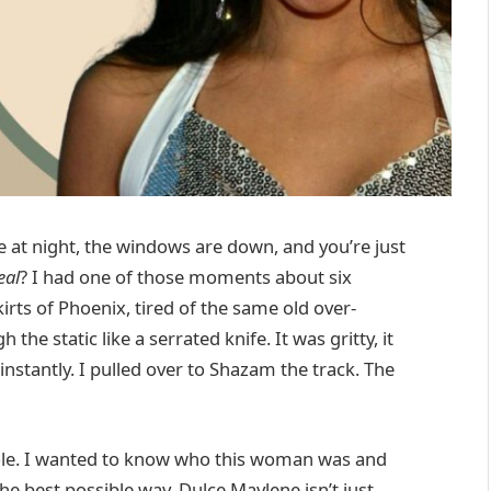
e at night, the windows are down, and you’re just
eal
? I had one of those moments about six
rts of Phoenix, tired of the same old over-
he static like a serrated knife. It was gritty, it
stantly. I pulled over to Shazam the track. The
 hole. I wanted to know who this woman was and
the best possible way. Dulce Maylene isn’t just