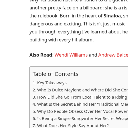
another pretty face on a billboard; she is a r
the rulebook. Born in the heart of
Sinaloa
, s
dangerous and exciting. This isn’t just music; 
you through everything I’ve learned about her 
building with every hit album.
Also Read
:
Wendi Williams
and
Andrew Balce
Table of Contents
Key Takeaways
Who Is Dulce Maylene and Where Did She C
How Did She Go From Local Talent to a Rising 
What Is the Secret Behind Her “Traditional M
Why Do People Obsess Over Her Vocal Power
Is Being a Singer-Songwriter Her Secret Wea
What Does Her Style Say About Her?