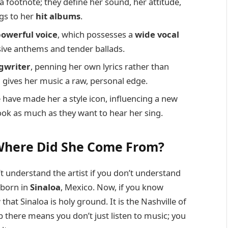
t a footnote; they define her sound, her attitude,
ngs to her
hit albums
.
owerful voice
, which possesses a
wide vocal
ive anthems and tender ballads.
gwriter
, penning her own lyrics rather than
 gives her music a raw, personal edge.
have made her a style icon, influencing a new
ok as much as they want to hear her sing.
Where Did She Come From?
t understand the artist if you don’t understand
born in
Sinaloa
, Mexico. Now, if you know
hat Sinaloa is holy ground. It is the Nashville of
 there means you don’t just listen to music; you