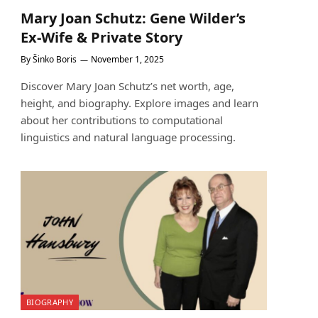
Mary Joan Schutz: Gene Wilder’s
Ex-Wife & Private Story
By
Šinko Boris
November 1, 2025
Discover Mary Joan Schutz’s net worth, age,
height, and biography. Explore images and learn
about her contributions to computational
linguistics and natural language processing.
BIOGRAPHY