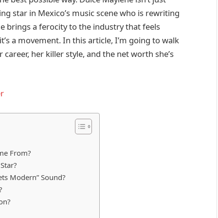
ising star in Mexico’s music scene who is rewriting
he brings a ferocity to the industry that feels
it’s a movement. In this article, I’m going to walk
career, her killer style, and the net worth she’s
r
ome From?
Star?
eets Modern” Sound?
?
pon?