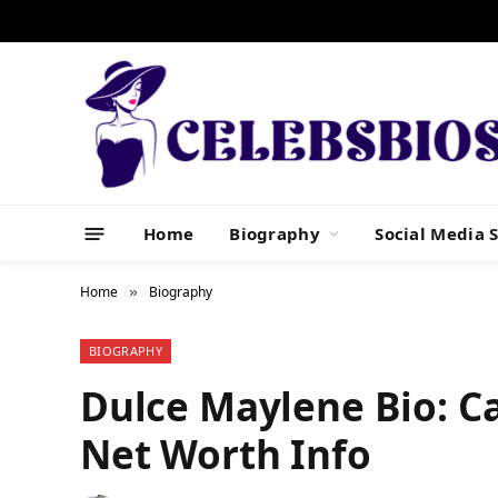
Home
Biography
Social Media S
Home
Biography
»
BIOGRAPHY
Dulce Maylene Bio: Ca
Net Worth Info