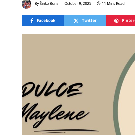
By
Šinko Boris
October 9, 2025
11 Mins Read
Facebook
Twitter
Pinter