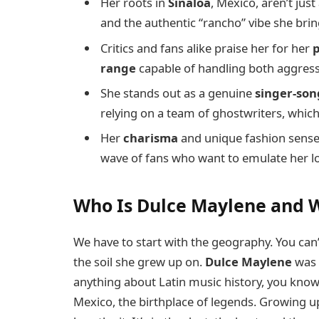
Her roots in
Sinaloa
, Mexico, aren’t jus
and the authentic “rancho” vibe she bri
Critics and fans alike praise her for her
p
range
capable of handling both aggress
She stands out as a genuine
singer-son
relying on a team of ghostwriters, which
Her
charisma
and unique fashion sense 
wave of fans who want to emulate her lo
Who Is Dulce Maylene and 
We have to start with the geography. You can’
the soil she grew up on.
Dulce Maylene
was 
anything about Latin music history, you know t
Mexico, the birthplace of legends. Growing up