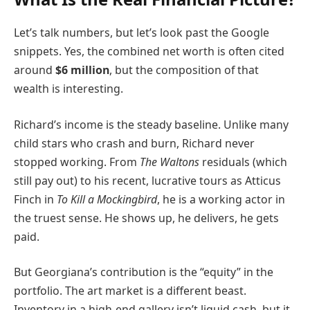
Let’s talk numbers, but let’s look past the Google
snippets. Yes, the combined net worth is often cited
around
$6 million
, but the composition of that
wealth is interesting.
Richard’s income is the steady baseline. Unlike many
child stars who crash and burn, Richard never
stopped working. From
The Waltons
residuals (which
still pay out) to his recent, lucrative tours as Atticus
Finch in
To Kill a Mockingbird
, he is a working actor in
the truest sense. He shows up, he delivers, he gets
paid.
But Georgiana’s contribution is the “equity” in the
portfolio. The art market is a different beast.
Inventory in a high-end gallery isn’t liquid cash, but it