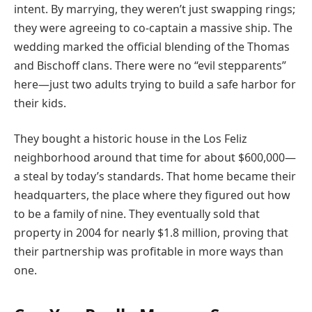
intent. By marrying, they weren’t just swapping rings;
they were agreeing to co-captain a massive ship. The
wedding marked the official blending of the Thomas
and Bischoff clans. There were no “evil stepparents”
here—just two adults trying to build a safe harbor for
their kids.
They bought a historic house in the Los Feliz
neighborhood around that time for about $600,000—
a steal by today’s standards. That home became their
headquarters, the place where they figured out how
to be a family of nine. They eventually sold that
property in 2004 for nearly $1.8 million, proving that
their partnership was profitable in more ways than
one.