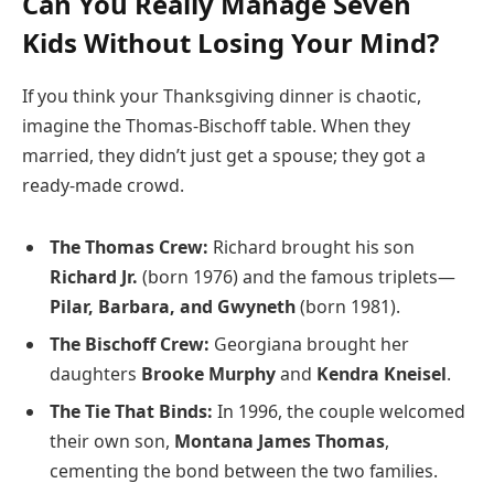
Can You Really Manage Seven
Kids Without Losing Your Mind?
If you think your Thanksgiving dinner is chaotic,
imagine the Thomas-Bischoff table. When they
married, they didn’t just get a spouse; they got a
ready-made crowd.
The Thomas Crew:
Richard brought his son
Richard Jr.
(born 1976) and the famous triplets—
Pilar, Barbara, and Gwyneth
(born 1981).
The Bischoff Crew:
Georgiana brought her
daughters
Brooke Murphy
and
Kendra Kneisel
.
The Tie That Binds:
In 1996, the couple welcomed
their own son,
Montana James Thomas
,
cementing the bond between the two families.