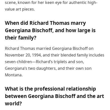
scene, known for her keen eye for authentic high-
value art pieces.
When did Richard Thomas marry
Georgiana Bischoff, and how large is
their family?
Richard Thomas married Georgiana Bischoff on
November 20, 1994, and their blended family includes
seven children—Richard’s triplets and son,
Georgiana’s two daughters, and their own son
Montana.
What is the professional relationship
between Georgiana Bischoff and the art
world?