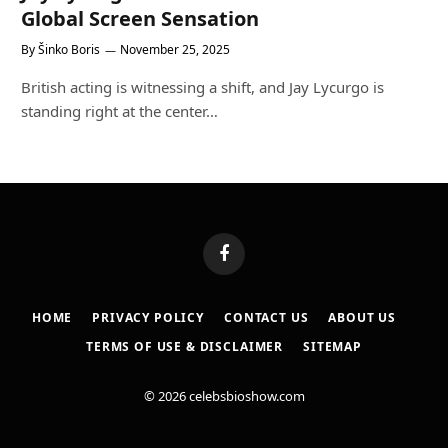
Global Screen Sensation
By
Šinko Boris
November 25, 2025
British acting is witnessing a shift, and Jay Lycurgo is
standing right at the center…
Facebook
HOME
PRIVACY POLICY
CONTACT US
ABOUT US
TERMS OF USE & DISCLAIMER
SITEMAP
© 2026 celebsbioshow.com