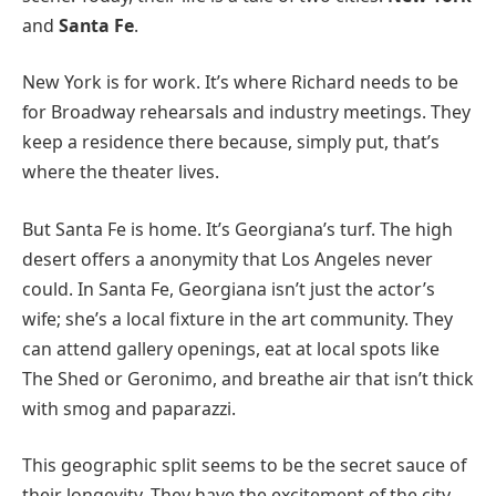
and
Santa Fe
.
New York is for work. It’s where Richard needs to be
for Broadway rehearsals and industry meetings. They
keep a residence there because, simply put, that’s
where the theater lives.
But Santa Fe is home. It’s Georgiana’s turf. The high
desert offers a anonymity that Los Angeles never
could. In Santa Fe, Georgiana isn’t just the actor’s
wife; she’s a local fixture in the art community. They
can attend gallery openings, eat at local spots like
The Shed or Geronimo, and breathe air that isn’t thick
with smog and paparazzi.
This geographic split seems to be the secret sauce of
their longevity. They have the excitement of the city