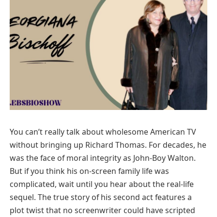
You can’t really talk about wholesome American TV
without bringing up Richard Thomas. For decades, he
was the face of moral integrity as John-Boy Walton.
But if you think his on-screen family life was
complicated, wait until you hear about the real-life
sequel. The true story of his second act features a
plot twist that no screenwriter could have scripted