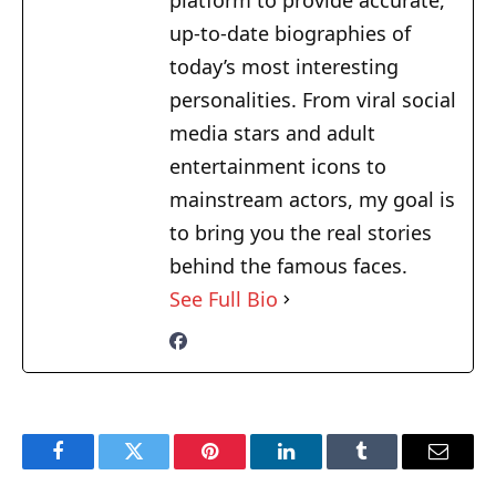
platform to provide accurate,
up-to-date biographies of
today’s most interesting
personalities. From viral social
media stars and adult
entertainment icons to
mainstream actors, my goal is
to bring you the real stories
behind the famous faces.
See Full Bio
Facebook
Twitter
Pinterest
LinkedIn
Tumblr
Email