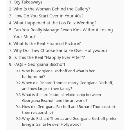
Key Takeaways
Who Is the Woman Behind the Gallery?
How Do You Start Over in Your 40s?
What Happened at the Los Feliz Wedding?
Can You Really Manage Seven Kids Without Losing
Your Mind?
What Is the Real Financial Picture?
Why Do They Choose Santa Fe Over Hollywood?
Is This the Real “Happily Ever After”?
FAQs – Georgiana Bischoff
Who is Georgiana Bischoff and what is her
background?
When did Richard Thomas marry Georgiana Bischoff,
and how large is their family?
What is the professional relationship between
Georgiana Bischoff and the art world?
How did Georgiana Bischoff and Richard Thomas start
their relationship?
Why do Richard Thomas and Georgiana Bischoff prefer
living in Santa Fe over Hollywood?