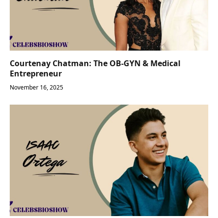
Courtenay Chatman: The OB-GYN & Medical
Entrepreneur
November 16, 2025