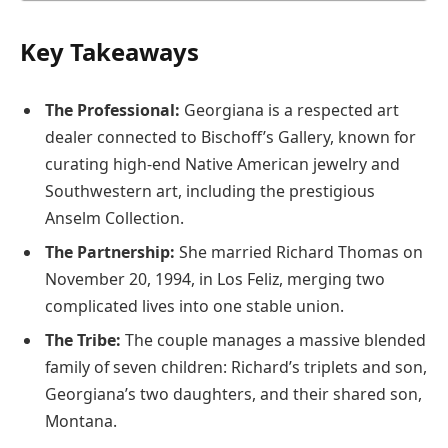
Key Takeaways
The Professional:
Georgiana is a respected art
dealer connected to Bischoff’s Gallery, known for
curating high-end Native American jewelry and
Southwestern art, including the prestigious
Anselm Collection.
The Partnership:
She married Richard Thomas on
November 20, 1994, in Los Feliz, merging two
complicated lives into one stable union.
The Tribe:
The couple manages a massive blended
family of seven children: Richard’s triplets and son,
Georgiana’s two daughters, and their shared son,
Montana.