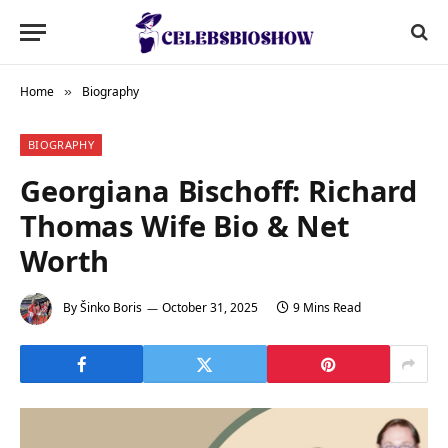
Home
Biography
»
BIOGRAPHY
Georgiana Bischoff: Richard
Thomas Wife Bio & Net
Worth
By
Šinko Boris
October 31, 2025
9 Mins Read