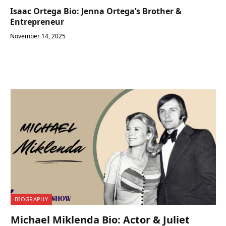
Isaac Ortega Bio: Jenna Ortega’s Brother &
Entrepreneur
November 14, 2025
BIOGRAPHY
Michael Miklenda Bio: Actor & Juliet