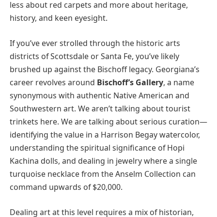
less about red carpets and more about heritage,
history, and keen eyesight.
If you’ve ever strolled through the historic arts
districts of Scottsdale or Santa Fe, you’ve likely
brushed up against the Bischoff legacy. Georgiana’s
career revolves around
Bischoff’s Gallery
, a name
synonymous with authentic Native American and
Southwestern art. We aren’t talking about tourist
trinkets here. We are talking about serious curation—
identifying the value in a Harrison Begay watercolor,
understanding the spiritual significance of Hopi
Kachina dolls, and dealing in jewelry where a single
turquoise necklace from the Anselm Collection can
command upwards of $20,000.
Dealing art at this level requires a mix of historian,