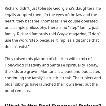
Richard didn’t just tolerate Georgiana’s daughters; he
legally adopted them. In the eyes of the law and the
heart, they became Thomases. The couple operated
on a simple philosophy: there is no “step” family, just
family. Richard famously told
People
magazine, “I don’t
use the word ‘step’ because it implies a distance that
doesn’t exist.”
They raised this platoon of children with a mix of
Hollywood creativity and Santa Fe spirituality. Today,
the kids are grown. Montana is a poet and podcaster,
continuing the family’s artistic streak. The triplets and
older siblings have launched their own lives, but the
bond remains.
What Is the Real Financial Picture?