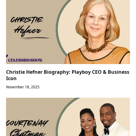
Christie Hefner Biography: Playboy CEO & Business
Icon
November 18, 2025