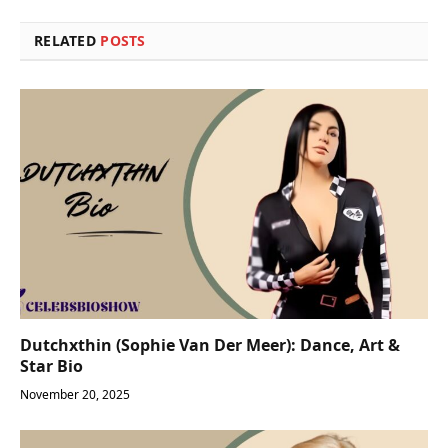
RELATED
POSTS
Dutchxthin (Sophie Van Der Meer): Dance, Art &
Star Bio
November 20, 2025