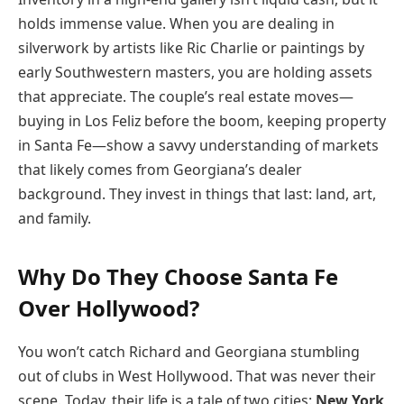
holds immense value. When you are dealing in
silverwork by artists like Ric Charlie or paintings by
early Southwestern masters, you are holding assets
that appreciate. The couple’s real estate moves—
buying in Los Feliz before the boom, keeping property
in Santa Fe—show a savvy understanding of markets
that likely comes from Georgiana’s dealer
background. They invest in things that last: land, art,
and family.
Why Do They Choose Santa Fe
Over Hollywood?
You won’t catch Richard and Georgiana stumbling
out of clubs in West Hollywood. That was never their
scene. Today, their life is a tale of two cities:
New York