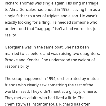
Richard Thomas was single again. His long marriage
to Alma Gonzales had ended in 1993, leaving him as a
single father to a set of triplets and a son. He wasn’t
exactly looking for a fling. He needed someone who
understood that “baggage” isn’t a bad word—it’s just
reality.
Georgiana was in the same boat. She had been
married twice before and was raising two daughters,
Brooke and Kendra. She understood the weight of
responsibility.
The setup happened in 1994, orchestrated by mutual
friends who clearly saw something the rest of the
world missed. They didn’t meet at a glitzy premiere.
They met as adults who had lived a little. The
chemistry was instantaneous. Richard has often