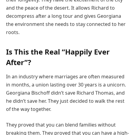
and the peace of the desert. It allows Richard to
decompress after a long tour and gives Georgiana
the environment she needs to stay connected to her
roots.
Is This the Real “Happily Ever
After”?
In an industry where marriages are often measured
in months, a union lasting over 30 years is a unicorn.
Georgiana Bischoff didn’t save Richard Thomas, and
he didn’t save her. They just decided to walk the rest
of the way together.
They proved that you can blend families without
breaking them. They proved that you can have a high-