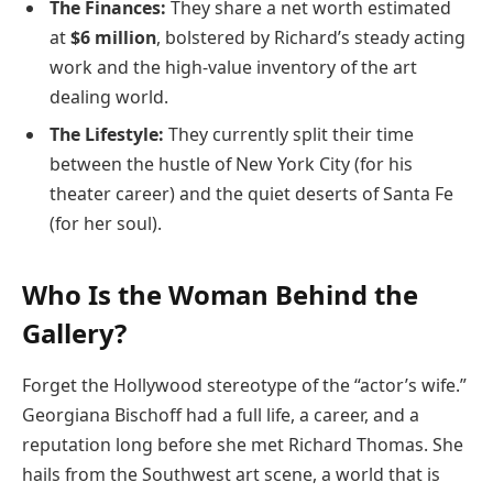
The Finances:
They share a net worth estimated
at
$6 million
, bolstered by Richard’s steady acting
work and the high-value inventory of the art
dealing world.
The Lifestyle:
They currently split their time
between the hustle of New York City (for his
theater career) and the quiet deserts of Santa Fe
(for her soul).
Who Is the Woman Behind the
Gallery?
Forget the Hollywood stereotype of the “actor’s wife.”
Georgiana Bischoff had a full life, a career, and a
reputation long before she met Richard Thomas. She
hails from the Southwest art scene, a world that is