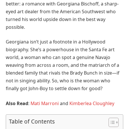
better: a romance with Georgiana Bischoff, a sharp-
eyed art dealer from the American Southwest who
turned his world upside down in the best way
possible.
Georgiana isn’t just a footnote in a Hollywood
biography. She’s a powerhouse in the Santa Fe art
world, a woman who can spot a genuine Navajo
weaving from across a room, and the matriarch of a
blended family that rivals the Brady Bunch in size—if
not in singing ability. So, who is the woman who
finally got John-Boy to settle down for good?
Also Read
:
Mati Marroni
and
Kimberlea Cloughley
Table of Contents