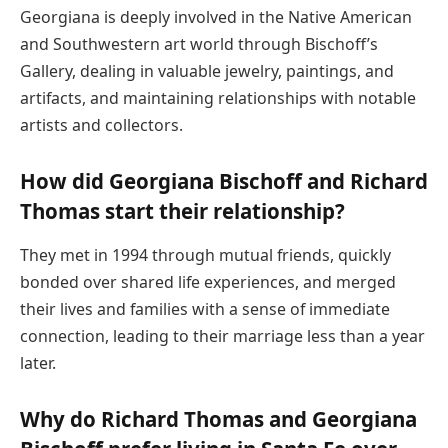
Georgiana is deeply involved in the Native American
and Southwestern art world through Bischoff’s
Gallery, dealing in valuable jewelry, paintings, and
artifacts, and maintaining relationships with notable
artists and collectors.
How did Georgiana Bischoff and Richard
Thomas start their relationship?
They met in 1994 through mutual friends, quickly
bonded over shared life experiences, and merged
their lives and families with a sense of immediate
connection, leading to their marriage less than a year
later.
Why do Richard Thomas and Georgiana