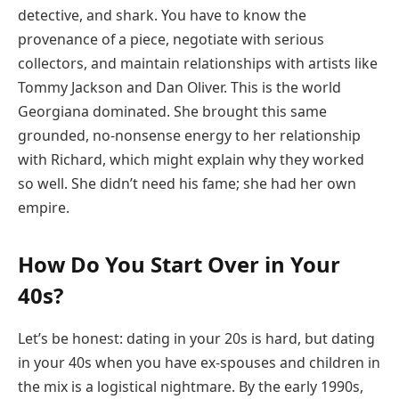
detective, and shark. You have to know the
provenance of a piece, negotiate with serious
collectors, and maintain relationships with artists like
Tommy Jackson and Dan Oliver. This is the world
Georgiana dominated. She brought this same
grounded, no-nonsense energy to her relationship
with Richard, which might explain why they worked
so well. She didn’t need his fame; she had her own
empire.
How Do You Start Over in Your
40s?
Let’s be honest: dating in your 20s is hard, but dating
in your 40s when you have ex-spouses and children in
the mix is a logistical nightmare. By the early 1990s,