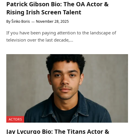
Patrick Gibson Bio: The OA Actor &
Rising Irish Screen Talent
By
Šinko Boris
November 28, 2025
If you have been paying attention to the landscape of
television over the last decade,…
ACTORS
Jay Lycurgo Bio: The Titans Actor &