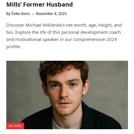
Mills’ Former Husband
By
Šinko Boris
November 8, 2025
Discover Michael Miklenda’s net worth, age, height, and
bio. Explore the life of this personal development coach
and motivational speaker in our comprehensive 2024
profile.
ACTORS