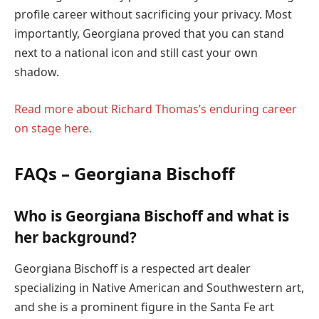
profile career without sacrificing your privacy. Most
importantly, Georgiana proved that you can stand
next to a national icon and still cast your own
shadow.
Read more about Richard Thomas’s enduring career
on stage here.
FAQs – Georgiana Bischoff
Who is Georgiana Bischoff and what is
her background?
Georgiana Bischoff is a respected art dealer
specializing in Native American and Southwestern art,
and she is a prominent figure in the Santa Fe art