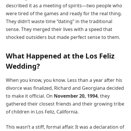
described it as a meeting of spirits—two people who
were tired of the games and ready for the real thing.
They didn’t waste time “dating” in the traditional
sense. They merged their lives with a speed that
shocked outsiders but made perfect sense to them.
What Happened at the Los Feliz
Wedding?
When you know, you know. Less than a year after his
divorce was finalized, Richard and Georgiana decided
to make it official. On
November 20, 1994
, they
gathered their closest friends and their growing tribe
of children in Los Feliz, California.
This wasn’t a stiff, formal affair. It was a declaration of