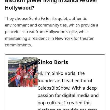
Bischoff prefer living in Santa Fe over
Hollywood?
They choose Santa Fe for its quiet, authentic
environment and community ties, which provide a
peaceful retreat from Hollywood’s glitz, while
maintaining a residence in New York for theater
commitments.
Šinko Boris
Hi, I’m Šinko Boris, the
founder and lead editor of
CelebsBioShow. With a deep
passion for digital media and
pop culture, I created this