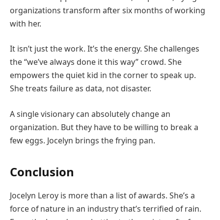
organizations transform after six months of working
with her.
It isn’t just the work. It’s the energy. She challenges
the “we’ve always done it this way” crowd. She
empowers the quiet kid in the corner to speak up.
She treats failure as data, not disaster.
A single visionary can absolutely change an
organization. But they have to be willing to break a
few eggs. Jocelyn brings the frying pan.
Conclusion
Jocelyn Leroy is more than a list of awards. She’s a
force of nature in an industry that’s terrified of rain.