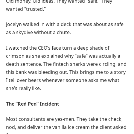
Old money. Old ideas. They wanted “safe.” They
wanted “trusted.”
Jocelyn walked in with a deck that was about as safe
as a skydive without a chute.
I watched the CEO’s face turn a deep shade of
crimson as she explained why “safe” was actually a
death sentence. The fintech sharks were circling, and
this bank was bleeding out. This brings me to a story
I tell over beers whenever someone asks me what
she’s really like.
The “Red Pen” Incident
Most consultants are yes-men. They take the check,
nod, and deliver the vanilla ice cream the client asked