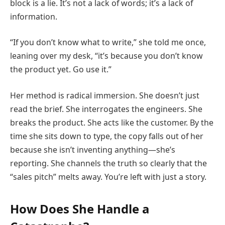
block is a lie. It’s not a lack of words; it’s a lack of
information.
“If you don’t know what to write,” she told me once,
leaning over my desk, “it’s because you don’t know
the product yet. Go use it.”
Her method is radical immersion. She doesn’t just
read the brief. She interrogates the engineers. She
breaks the product. She acts like the customer. By the
time she sits down to type, the copy falls out of her
because she isn’t inventing anything—she’s
reporting. She channels the truth so clearly that the
“sales pitch” melts away. You’re left with just a story.
How Does She Handle a