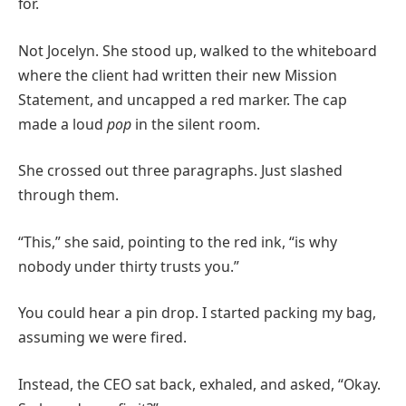
for.
Not Jocelyn. She stood up, walked to the whiteboard
where the client had written their new Mission
Statement, and uncapped a red marker. The cap
made a loud
pop
in the silent room.
She crossed out three paragraphs. Just slashed
through them.
“This,” she said, pointing to the red ink, “is why
nobody under thirty trusts you.”
You could hear a pin drop. I started packing my bag,
assuming we were fired.
Instead, the CEO sat back, exhaled, and asked, “Okay.