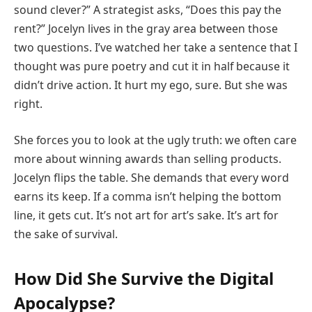
sound clever?” A strategist asks, “Does this pay the
rent?” Jocelyn lives in the gray area between those
two questions. I’ve watched her take a sentence that I
thought was pure poetry and cut it in half because it
didn’t drive action. It hurt my ego, sure. But she was
right.
She forces you to look at the ugly truth: we often care
more about winning awards than selling products.
Jocelyn flips the table. She demands that every word
earns its keep. If a comma isn’t helping the bottom
line, it gets cut. It’s not art for art’s sake. It’s art for
the sake of survival.
How Did She Survive the Digital
Apocalypse?