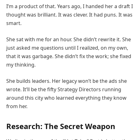
I’m a product of that. Years ago, I handed her a draft I
thought was brilliant. It was clever. It had puns. It was
smart.
She sat with me for an hour. She didn’t rewrite it. She
just asked me questions until I realized, on my own,
that it was garbage. She didn’t fix the work; she fixed
my thinking.
She builds leaders. Her legacy won’t be the ads she
wrote. It’ll be the fifty Strategy Directors running
around this city who learned everything they know
from her.
Research: The Secret Weapon