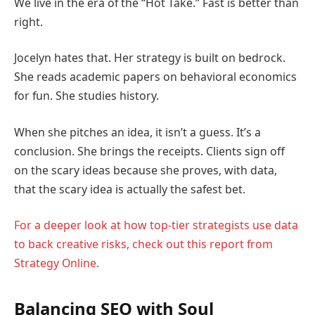
We live in the era of the “Hot Take.” Fast is better than
right.
Jocelyn hates that. Her strategy is built on bedrock.
She reads academic papers on behavioral economics
for fun. She studies history.
When she pitches an idea, it isn’t a guess. It’s a
conclusion. She brings the receipts. Clients sign off
on the scary ideas because she proves, with data,
that the scary idea is actually the safest bet.
For a deeper look at how top-tier strategists use data
to back creative risks, check out this report from
Strategy Online.
Balancing SEO with Soul