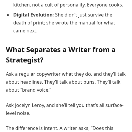
kitchen, not a cult of personality. Everyone cooks.
Digital Evolution:
She didn’t just survive the
death of print; she wrote the manual for what
came next.
What Separates a Writer from a
Strategist?
Ask a regular copywriter what they do, and they’ll talk
about headlines. They’ll talk about puns. They’ll talk
about “brand voice.”
Ask Jocelyn Leroy, and she’ll tell you that’s all surface-
level noise.
The difference is intent. A writer asks, “Does this