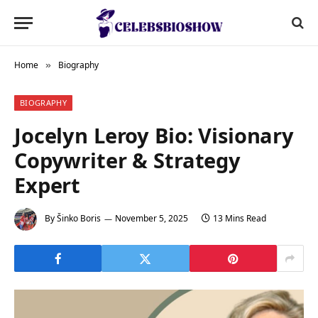
Home
Biography
»
BIOGRAPHY
Jocelyn Leroy Bio: Visionary
Copywriter & Strategy
Expert
By
Šinko Boris
November 5, 2025
13 Mins Read