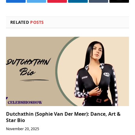
Facebook
Twitter
Pinterest
LinkedIn
Tumblr
Email
RELATED
POSTS
Dutchxthin (Sophie Van Der Meer): Dance, Art &
Star Bio
November 20, 2025