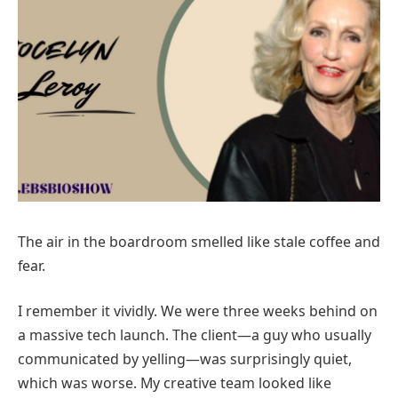
The air in the boardroom smelled like stale coffee and
fear.
I remember it vividly. We were three weeks behind on
a massive tech launch. The client—a guy who usually
communicated by yelling—was surprisingly quiet,
which was worse. My creative team looked like