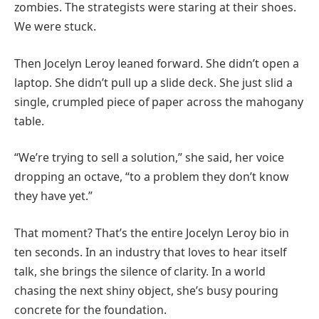
zombies. The strategists were staring at their shoes.
We were stuck.
Then Jocelyn Leroy leaned forward. She didn’t open a
laptop. She didn’t pull up a slide deck. She just slid a
single, crumpled piece of paper across the mahogany
table.
“We’re trying to sell a solution,” she said, her voice
dropping an octave, “to a problem they don’t know
they have yet.”
That moment? That’s the entire Jocelyn Leroy bio in
ten seconds. In an industry that loves to hear itself
talk, she brings the silence of clarity. In a world
chasing the next shiny object, she’s busy pouring
concrete for the foundation.