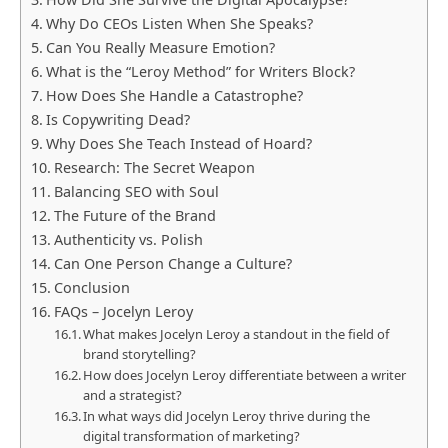
Why Do CEOs Listen When She Speaks?
Can You Really Measure Emotion?
What is the “Leroy Method” for Writers Block?
How Does She Handle a Catastrophe?
Is Copywriting Dead?
Why Does She Teach Instead of Hoard?
Research: The Secret Weapon
Balancing SEO with Soul
The Future of the Brand
Authenticity vs. Polish
Can One Person Change a Culture?
Conclusion
FAQs – Jocelyn Leroy
What makes Jocelyn Leroy a standout in the field of
brand storytelling?
How does Jocelyn Leroy differentiate between a writer
and a strategist?
In what ways did Jocelyn Leroy thrive during the
digital transformation of marketing?