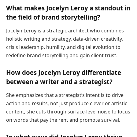
What makes Jocelyn Leroy a standout in
the field of brand storytelling?
Jocelyn Leroy is a strategic architect who combines
holistic writing and strategy, data-driven creativity,
crisis leadership, humility, and digital evolution to
redefine brand storytelling and gain client trust.
How does Jocelyn Leroy differentiate
between a writer and a strategist?
She emphasizes that a strategist’s intent is to drive
action and results, not just produce clever or artistic
content; she cuts through surface-level noise to focus
on words that pay the rent and promote survival.