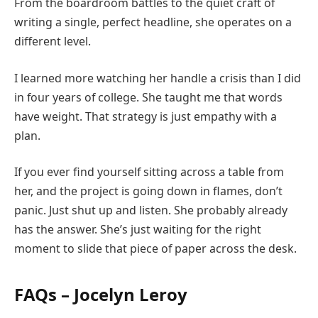
From the boardroom battles to the quiet craft of
writing a single, perfect headline, she operates on a
different level.
I learned more watching her handle a crisis than I did
in four years of college. She taught me that words
have weight. That strategy is just empathy with a
plan.
If you ever find yourself sitting across a table from
her, and the project is going down in flames, don’t
panic. Just shut up and listen. She probably already
has the answer. She’s just waiting for the right
moment to slide that piece of paper across the desk.
FAQs – Jocelyn Leroy