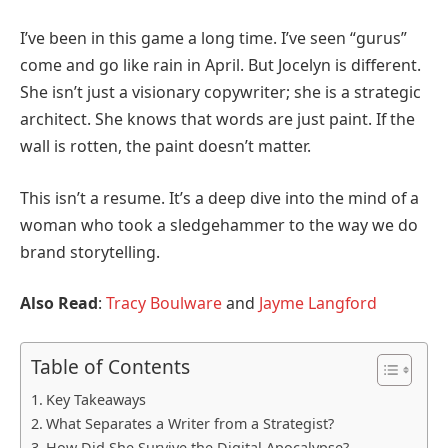
I’ve been in this game a long time. I’ve seen “gurus”
come and go like rain in April. But Jocelyn is different.
She isn’t just a visionary copywriter; she is a strategic
architect. She knows that words are just paint. If the
wall is rotten, the paint doesn’t matter.
This isn’t a resume. It’s a deep dive into the mind of a
woman who took a sledgehammer to the way we do
brand storytelling.
Also Read
:
Tracy Boulware
and
Jayme Langford
Table of Contents
Key Takeaways
What Separates a Writer from a Strategist?
How Did She Survive the Digital Apocalypse?