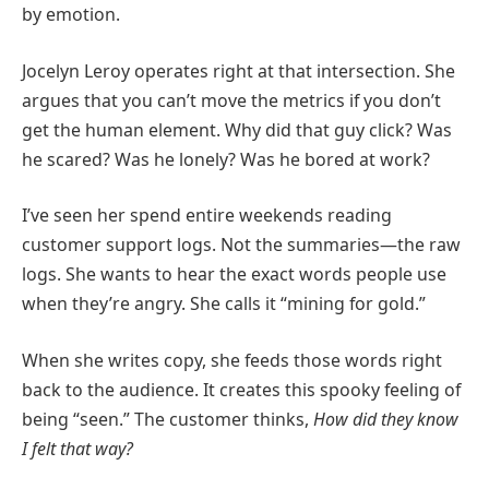
by emotion.
Jocelyn Leroy operates right at that intersection. She
argues that you can’t move the metrics if you don’t
get the human element. Why did that guy click? Was
he scared? Was he lonely? Was he bored at work?
I’ve seen her spend entire weekends reading
customer support logs. Not the summaries—the raw
logs. She wants to hear the exact words people use
when they’re angry. She calls it “mining for gold.”
When she writes copy, she feeds those words right
back to the audience. It creates this spooky feeling of
being “seen.” The customer thinks,
How did they know
I felt that way?