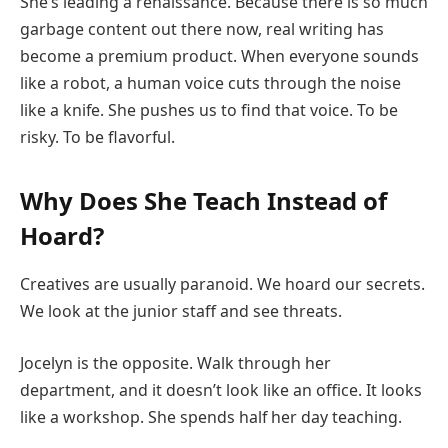
She’s leading a renaissance. Because there is so much
garbage content out there now, real writing has
become a premium product. When everyone sounds
like a robot, a human voice cuts through the noise
like a knife. She pushes us to find that voice. To be
risky. To be flavorful.
Why Does She Teach Instead of
Hoard?
Creatives are usually paranoid. We hoard our secrets.
We look at the junior staff and see threats.
Jocelyn is the opposite. Walk through her
department, and it doesn’t look like an office. It looks
like a workshop. She spends half her day teaching.