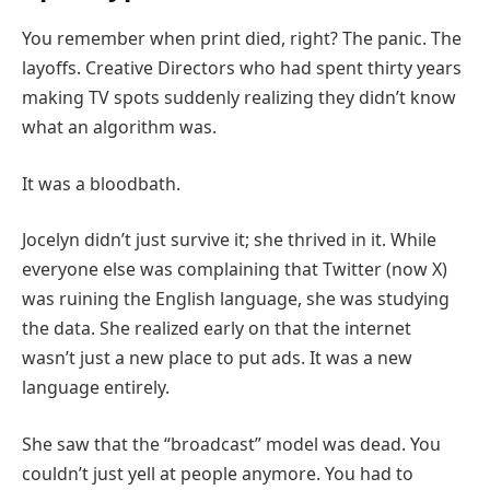
You remember when print died, right? The panic. The
layoffs. Creative Directors who had spent thirty years
making TV spots suddenly realizing they didn’t know
what an algorithm was.
It was a bloodbath.
Jocelyn didn’t just survive it; she thrived in it. While
everyone else was complaining that Twitter (now X)
was ruining the English language, she was studying
the data. She realized early on that the internet
wasn’t just a new place to put ads. It was a new
language entirely.
She saw that the “broadcast” model was dead. You
couldn’t just yell at people anymore. You had to