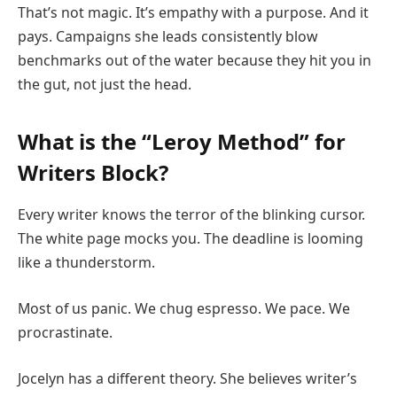
That’s not magic. It’s empathy with a purpose. And it
pays. Campaigns she leads consistently blow
benchmarks out of the water because they hit you in
the gut, not just the head.
What is the “Leroy Method” for
Writers Block?
Every writer knows the terror of the blinking cursor.
The white page mocks you. The deadline is looming
like a thunderstorm.
Most of us panic. We chug espresso. We pace. We
procrastinate.
Jocelyn has a different theory. She believes writer’s