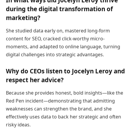
In what ways did Jocelyn Leroy thrive
during the digital transformation of
marketing?
She studied data early on, mastered long-form
content for SEO, cracked click-worthy micro-
moments, and adapted to online language, turning
digital challenges into strategic advantages.
Why do CEOs listen to Jocelyn Leroy and
respect her advice?
Because she provides honest, bold insights—like the
Red Pen incident—demonstrating that admitting
weaknesses can strengthen the brand, and she
effectively uses data to back her strategic and often
risky ideas.