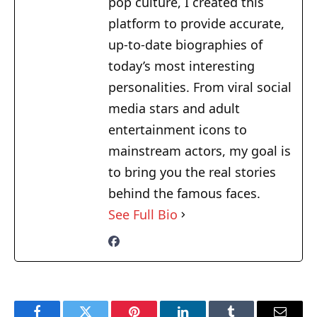
pop culture, I created this
platform to provide accurate,
up-to-date biographies of
today’s most interesting
personalities. From viral social
media stars and adult
entertainment icons to
mainstream actors, my goal is
to bring you the real stories
behind the famous faces.
See Full Bio