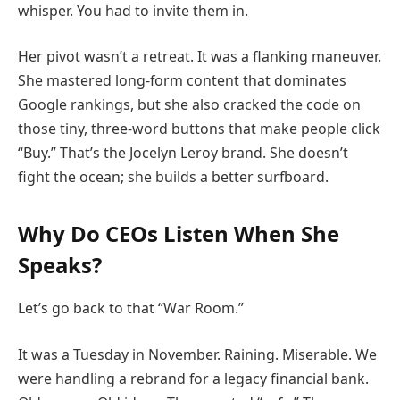
whisper. You had to invite them in.
Her pivot wasn’t a retreat. It was a flanking maneuver.
She mastered long-form content that dominates
Google rankings, but she also cracked the code on
those tiny, three-word buttons that make people click
“Buy.” That’s the Jocelyn Leroy brand. She doesn’t
fight the ocean; she builds a better surfboard.
Why Do CEOs Listen When She
Speaks?
Let’s go back to that “War Room.”
It was a Tuesday in November. Raining. Miserable. We
were handling a rebrand for a legacy financial bank.