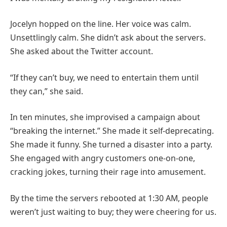
Jocelyn hopped on the line. Her voice was calm.
Unsettlingly calm. She didn’t ask about the servers.
She asked about the Twitter account.
“If they can’t buy, we need to entertain them until
they can,” she said.
In ten minutes, she improvised a campaign about
“breaking the internet.” She made it self-deprecating.
She made it funny. She turned a disaster into a party.
She engaged with angry customers one-on-one,
cracking jokes, turning their rage into amusement.
By the time the servers rebooted at 1:30 AM, people
weren’t just waiting to buy; they were cheering for us.