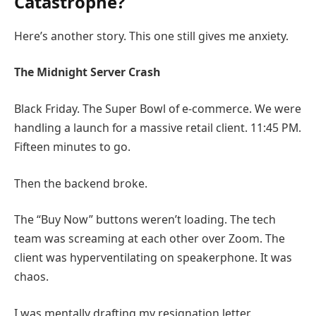
Catastrophe?
Here’s another story. This one still gives me anxiety.
The Midnight Server Crash
Black Friday. The Super Bowl of e-commerce. We were
handling a launch for a massive retail client. 11:45 PM.
Fifteen minutes to go.
Then the backend broke.
The “Buy Now” buttons weren’t loading. The tech
team was screaming at each other over Zoom. The
client was hyperventilating on speakerphone. It was
chaos.
I was mentally drafting my resignation letter.