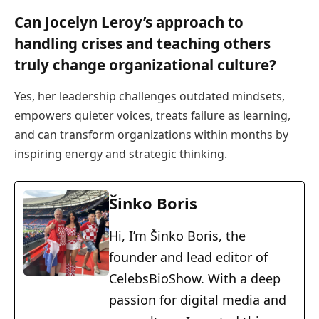
Can Jocelyn Leroy’s approach to
handling crises and teaching others
truly change organizational culture?
Yes, her leadership challenges outdated mindsets,
empowers quieter voices, treats failure as learning,
and can transform organizations within months by
inspiring energy and strategic thinking.
Šinko Boris
Hi, I’m Šinko Boris, the
founder and lead editor of
CelebsBioShow. With a deep
passion for digital media and