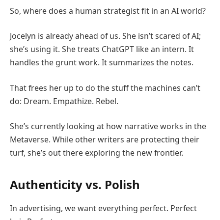
So, where does a human strategist fit in an AI world?
Jocelyn is already ahead of us. She isn’t scared of AI;
she’s using it. She treats ChatGPT like an intern. It
handles the grunt work. It summarizes the notes.
That frees her up to do the stuff the machines can’t
do: Dream. Empathize. Rebel.
She’s currently looking at how narrative works in the
Metaverse. While other writers are protecting their
turf, she’s out there exploring the new frontier.
Authenticity vs. Polish
In advertising, we want everything perfect. Perfect