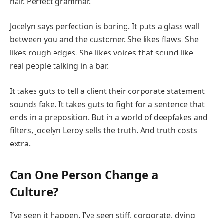
hair. Perfect grammar.
Jocelyn says perfection is boring. It puts a glass wall
between you and the customer. She likes flaws. She
likes rough edges. She likes voices that sound like
real people talking in a bar.
It takes guts to tell a client their corporate statement
sounds fake. It takes guts to fight for a sentence that
ends in a preposition. But in a world of deepfakes and
filters, Jocelyn Leroy sells the truth. And truth costs
extra.
Can One Person Change a
Culture?
I’ve seen it happen. I’ve seen stiff, corporate, dying