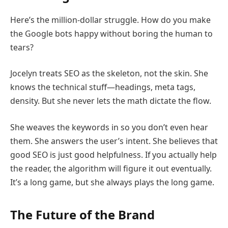
Here’s the million-dollar struggle. How do you make
the Google bots happy without boring the human to
tears?
Jocelyn treats SEO as the skeleton, not the skin. She
knows the technical stuff—headings, meta tags,
density. But she never lets the math dictate the flow.
She weaves the keywords in so you don’t even hear
them. She answers the user’s intent. She believes that
good SEO is just good helpfulness. If you actually help
the reader, the algorithm will figure it out eventually.
It’s a long game, but she always plays the long game.
The Future of the Brand