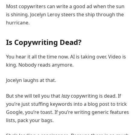
Most copywriters can write a good ad when the sun
is shining. Jocelyn Leroy steers the ship through the
hurricane.
Is Copywriting Dead?
You hear it all the time now. AI is taking over. Video is
king. Nobody reads anymore.
Jocelyn laughs at that.
But she will tell you that
lazy
copywriting is dead. If
you’re just stuffing keywords into a blog post to trick
Google, you’re toast. If you’re writing generic features
lists, pack your bags.