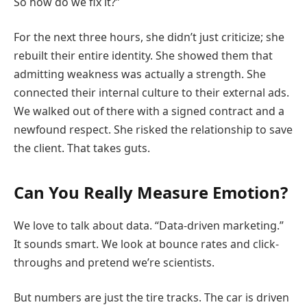
So how do we fix it?”
For the next three hours, she didn’t just criticize; she
rebuilt their entire identity. She showed them that
admitting weakness was actually a strength. She
connected their internal culture to their external ads.
We walked out of there with a signed contract and a
newfound respect. She risked the relationship to save
the client. That takes guts.
Can You Really Measure Emotion?
We love to talk about data. “Data-driven marketing.”
It sounds smart. We look at bounce rates and click-
throughs and pretend we’re scientists.
But numbers are just the tire tracks. The car is driven