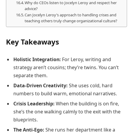
Why do CEOs listen to Jocelyn Leroy and respect her
advice?
Can Jocelyn Leroy’s approach to handling crises and
teaching others truly change organizational culture?
Key Takeaways
Holistic Integration:
For Leroy, writing and
strategy aren’t cousins; they’re twins. You can’t
separate them.
Data-Driven Creativity:
She uses cold, hard
numbers to build warm, emotional narratives.
Crisis Leadership:
When the building is on fire,
she’s the one walking calmly to the exit with the
blueprints.
The Anti-Ego:
She runs her department like a