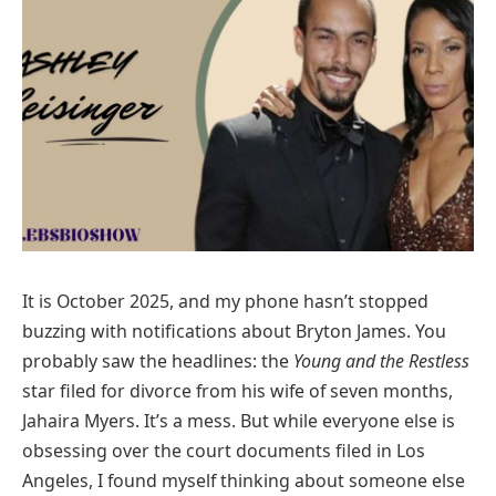
It is October 2025, and my phone hasn’t stopped
buzzing with notifications about Bryton James. You
probably saw the headlines: the
Young and the Restless
star filed for divorce from his wife of seven months,
Jahaira Myers. It’s a mess. But while everyone else is
obsessing over the court documents filed in Los
Angeles, I found myself thinking about someone else