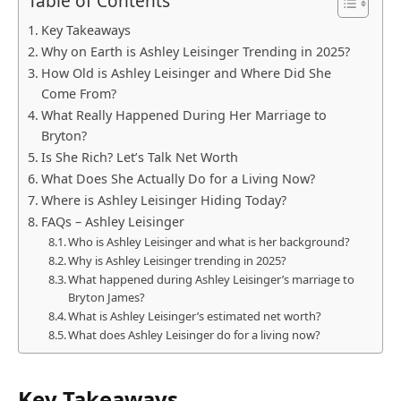
Table of Contents
Key Takeaways
Why on Earth is Ashley Leisinger Trending in 2025?
How Old is Ashley Leisinger and Where Did She
Come From?
What Really Happened During Her Marriage to
Bryton?
Is She Rich? Let’s Talk Net Worth
What Does She Actually Do for a Living Now?
Where is Ashley Leisinger Hiding Today?
FAQs – Ashley Leisinger
Who is Ashley Leisinger and what is her background?
Why is Ashley Leisinger trending in 2025?
What happened during Ashley Leisinger’s marriage to
Bryton James?
What is Ashley Leisinger’s estimated net worth?
What does Ashley Leisinger do for a living now?
Key Takeaways