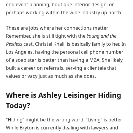
end event planning, boutique interior design, or
perhaps working within the wine industry up north.
These are jobs where her connections matter.
Remember, she is still tight with the
Young and the
Restless
cast. Christel Khalil is basically family to her. In
Los Angeles, having the personal cell phone number
of a soap star is better than having a MBA. She likely
built a career on referrals, serving a clientele that
values privacy just as much as she does.
Where is Ashley Leisinger Hiding
Today?
“Hiding” might be the wrong word. “Living” is better.
While Bryton is currently dealing with lawyers and