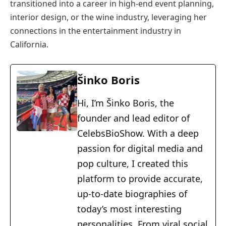
transitioned into a career in high-end event planning,
interior design, or the wine industry, leveraging her
connections in the entertainment industry in
California.
Šinko Boris
Hi, I’m Šinko Boris, the
founder and lead editor of
CelebsBioShow. With a deep
passion for digital media and
pop culture, I created this
platform to provide accurate,
up-to-date biographies of
today’s most interesting
personalities. From viral social