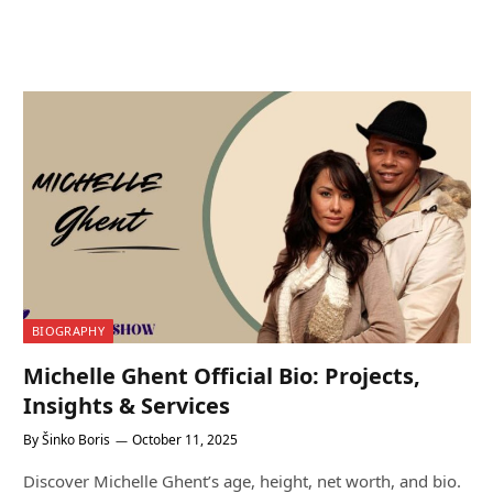
BIOGRAPHY
Michelle Ghent Official Bio: Projects,
Insights & Services
By
Šinko Boris
October 11, 2025
Discover Michelle Ghent’s age, height, net worth, and bio.