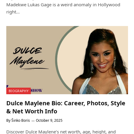
Madekwe Lukas Gage is a weird anomaly in Hollywood
right…
BIOGRAPHY
Dulce Maylene Bio: Career, Photos, Style
& Net Worth Info
By
Šinko Boris
October 9, 2025
Discover Dulce Maylene’s net worth, age, height, and