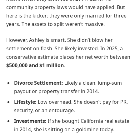
community property laws would have applied. But
here is the kicker: they were only married for three
years. The assets to split weren’t massive.
However, Ashley is smart. She didn’t blow her
settlement on flash. She likely invested. In 2025, a
conservative estimate places her net worth between
$500,000 and $1 million
.
Divorce Settlement:
Likely a clean, lump-sum
payout or property transfer in 2014.
Lifestyle:
Low overhead. She doesn’t pay for PR,
security, or an entourage.
Investments:
If she bought California real estate
in 2014, she is sitting on a goldmine today.