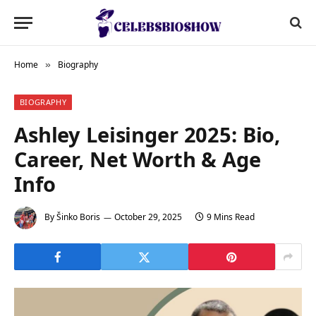
Home
Biography
»
BIOGRAPHY
Ashley Leisinger 2025: Bio,
Career, Net Worth & Age
Info
By
Šinko Boris
October 29, 2025
9 Mins Read