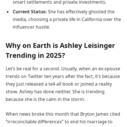
smart settlements and private investments.
Current Status:
She has effectively ghosted the
media, choosing a private life in California over the
influencer hustle.
Why on Earth is Ashley Leisinger
Trending in 2025?
Let’s be real for a second. Usually, when an ex-spouse
trends on Twitter ten years after the fact, it’s because
they just released a tell-all book or joined a reality
show. Ashley has done neither. She is trending
because she is the calm in the storm.
When news broke this month that Bryton James cited
“irreconcilable differences” to end his marriage to