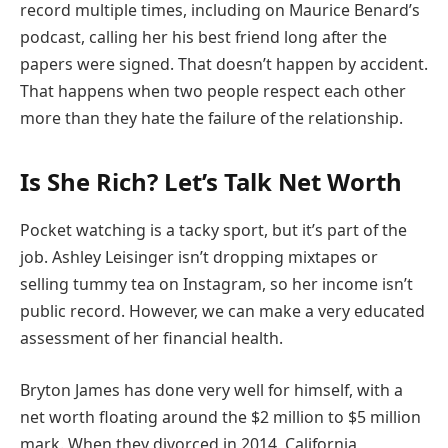
record multiple times, including on Maurice Benard’s
podcast, calling her his best friend long after the
papers were signed. That doesn’t happen by accident.
That happens when two people respect each other
more than they hate the failure of the relationship.
Is She Rich? Let’s Talk Net Worth
Pocket watching is a tacky sport, but it’s part of the
job. Ashley Leisinger isn’t dropping mixtapes or
selling tummy tea on Instagram, so her income isn’t
public record. However, we can make a very educated
assessment of her financial health.
Bryton James has done very well for himself, with a
net worth floating around the $2 million to $5 million
mark. When they divorced in 2014, California