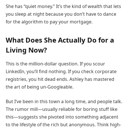
She has “quiet money.” It’s the kind of wealth that lets
you sleep at night because you don’t have to dance
for the algorithm to pay your mortgage.
What Does She Actually Do for a
Living Now?
This is the million-dollar question. If you scour
LinkedIn, you’ll find nothing. If you check corporate
registries, you hit dead ends. Ashley has mastered
the art of being un-Googleable.
But I’ve been in this town a long time, and people talk.
The rumor mill—usually reliable for boring stuff like
this—suggests she pivoted into something adjacent
to the lifestyle of the rich but anonymous. Think high-