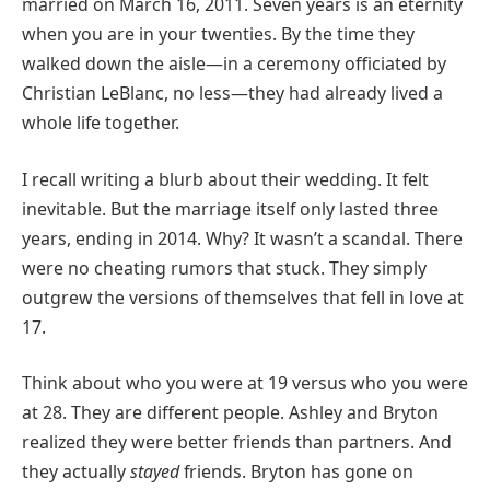
married on March 16, 2011. Seven years is an eternity
when you are in your twenties. By the time they
walked down the aisle—in a ceremony officiated by
Christian LeBlanc, no less—they had already lived a
whole life together.
I recall writing a blurb about their wedding. It felt
inevitable. But the marriage itself only lasted three
years, ending in 2014. Why? It wasn’t a scandal. There
were no cheating rumors that stuck. They simply
outgrew the versions of themselves that fell in love at
17.
Think about who you were at 19 versus who you were
at 28. They are different people. Ashley and Bryton
realized they were better friends than partners. And
they actually
stayed
friends. Bryton has gone on