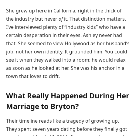
She grew up here in California, right in the thick of
the industry but never
of
it. That distinction matters.
I’ve interviewed plenty of “industry kids” who have a
certain desperation in their eyes. Ashley never had
that. She seemed to view Hollywood as her husband’s
job, not her own identity. It grounded him. You could
see it when they walked into a room; he would relax
as soon as he looked at her. She was his anchor in a
town that loves to drift.
What Really Happened During Her
Marriage to Bryton?
Their timeline reads like a tragedy of growing up.
They spent seven years dating before they finally got