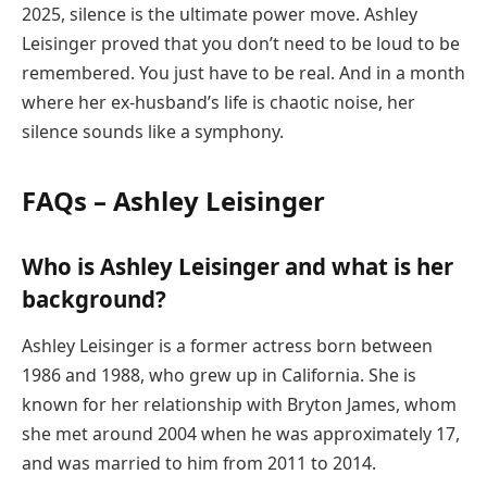
2025, silence is the ultimate power move. Ashley
Leisinger proved that you don’t need to be loud to be
remembered. You just have to be real. And in a month
where her ex-husband’s life is chaotic noise, her
silence sounds like a symphony.
FAQs – Ashley Leisinger
Who is Ashley Leisinger and what is her
background?
Ashley Leisinger is a former actress born between
1986 and 1988, who grew up in California. She is
known for her relationship with Bryton James, whom
she met around 2004 when he was approximately 17,
and was married to him from 2011 to 2014.