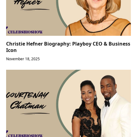
Christie Hefner Biography: Playboy CEO & Business
Icon
November 18, 2025