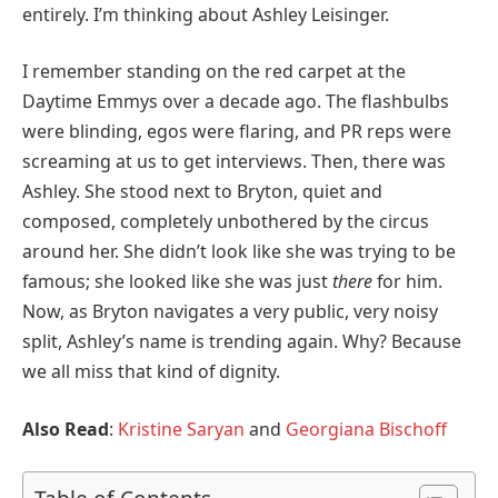
entirely. I’m thinking about Ashley Leisinger.
I remember standing on the red carpet at the
Daytime Emmys over a decade ago. The flashbulbs
were blinding, egos were flaring, and PR reps were
screaming at us to get interviews. Then, there was
Ashley. She stood next to Bryton, quiet and
composed, completely unbothered by the circus
around her. She didn’t look like she was trying to be
famous; she looked like she was just
there
for him.
Now, as Bryton navigates a very public, very noisy
split, Ashley’s name is trending again. Why? Because
we all miss that kind of dignity.
Also Read
:
Kristine Saryan
and
Georgiana Bischoff