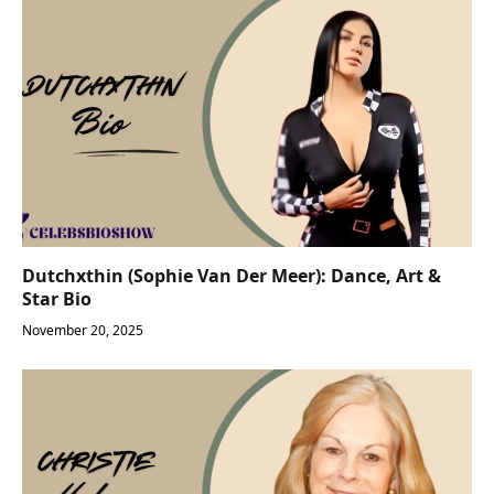
Dutchxthin (Sophie Van Der Meer): Dance, Art &
Star Bio
November 20, 2025