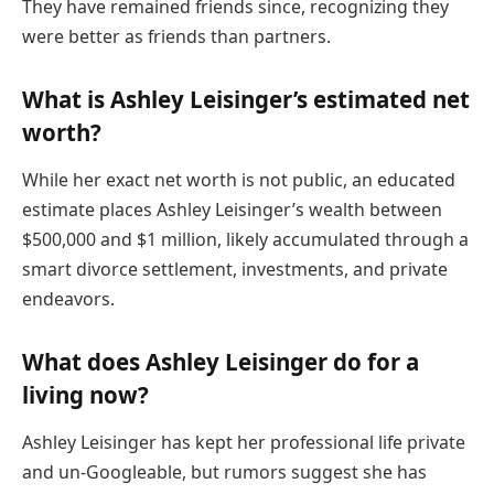
They have remained friends since, recognizing they
were better as friends than partners.
What is Ashley Leisinger’s estimated net
worth?
While her exact net worth is not public, an educated
estimate places Ashley Leisinger’s wealth between
$500,000 and $1 million, likely accumulated through a
smart divorce settlement, investments, and private
endeavors.
What does Ashley Leisinger do for a
living now?
Ashley Leisinger has kept her professional life private
and un-Googleable, but rumors suggest she has