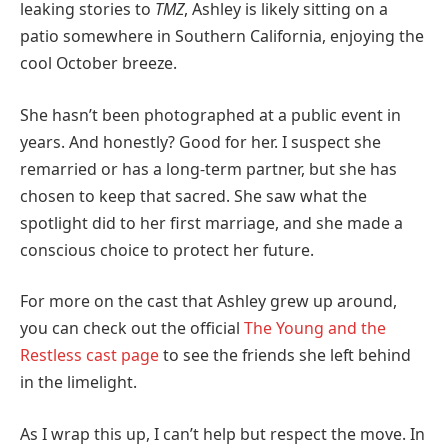
leaking stories to
TMZ
, Ashley is likely sitting on a
patio somewhere in Southern California, enjoying the
cool October breeze.
She hasn’t been photographed at a public event in
years. And honestly? Good for her. I suspect she
remarried or has a long-term partner, but she has
chosen to keep that sacred. She saw what the
spotlight did to her first marriage, and she made a
conscious choice to protect her future.
For more on the cast that Ashley grew up around,
you can check out the official
The Young and the
Restless cast page
to see the friends she left behind
in the limelight.
As I wrap this up, I can’t help but respect the move. In