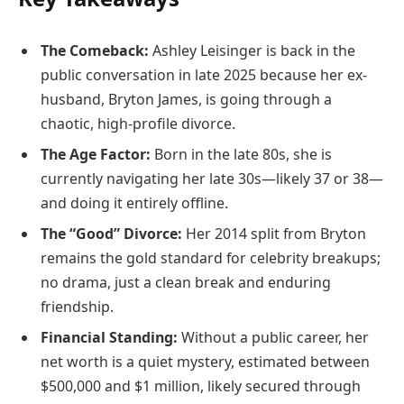
The Comeback:
Ashley Leisinger is back in the
public conversation in late 2025 because her ex-
husband, Bryton James, is going through a
chaotic, high-profile divorce.
The Age Factor:
Born in the late 80s, she is
currently navigating her late 30s—likely 37 or 38—
and doing it entirely offline.
The “Good” Divorce:
Her 2014 split from Bryton
remains the gold standard for celebrity breakups;
no drama, just a clean break and enduring
friendship.
Financial Standing:
Without a public career, her
net worth is a quiet mystery, estimated between
$500,000 and $1 million, likely secured through