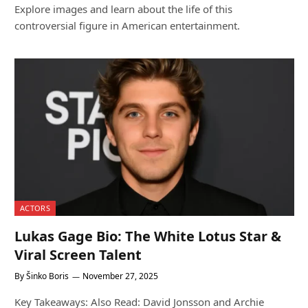
Explore images and learn about the life of this
controversial figure in American entertainment.
ACTORS
Lukas Gage Bio: The White Lotus Star &
Viral Screen Talent
By
Šinko Boris
November 27, 2025
Key Takeaways: Also Read: David Jonsson and Archie