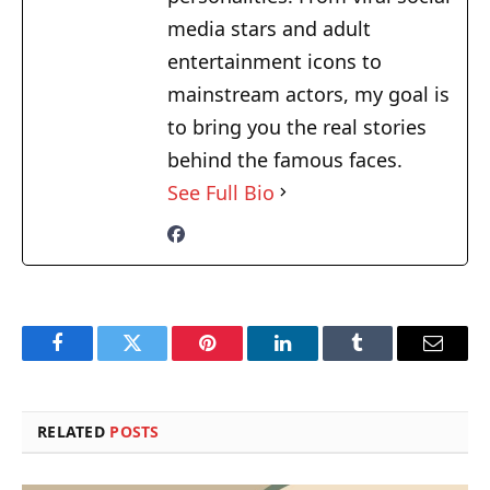
media stars and adult
entertainment icons to
mainstream actors, my goal is
to bring you the real stories
behind the famous faces.
See Full Bio
Facebook
Twitter
Pinterest
LinkedIn
Tumblr
Email
RELATED
POSTS