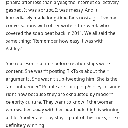
Jahaira after less than a year, the internet collectively
gasped. It was abrupt. It was messy. And it
immediately made long-time fans nostalgic. I’ve had
conversations with other writers this week who
covered the soap beat back in 2011. We all said the
same thing: “Remember how easy it was with
Ashley?”
She represents a time before relationships were
content. She wasn’t posting TikToks about their
arguments. She wasn’t sub-tweeting him. She is the
“anti-influencer.” People are Googling Ashley Leisinger
right now because they are exhausted by modern
celebrity culture. They want to know if the woman
who walked away with her head held high is winning
at life. Spoiler alert: by staying out of this mess, she is
definitely winning.