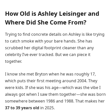
How Old is Ashley Leisinger and
Where Did She Come From?
Trying to find concrete details on Ashley is like trying
to catch smoke with your bare hands. She has
scrubbed her digital footprint cleaner than any
celebrity I’ve ever tracked. But we can piece it
together.
I know she met Bryton when he was roughly 17,
which puts their first meeting around 2004. They
were kids. If she was his age—which was the vibe I
always got when I saw them together—she was born
somewhere between 1986 and 1988. That makes her
37 to 39 years old
in 2025.