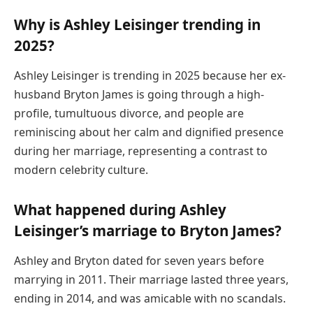
Why is Ashley Leisinger trending in
2025?
Ashley Leisinger is trending in 2025 because her ex-
husband Bryton James is going through a high-
profile, tumultuous divorce, and people are
reminiscing about her calm and dignified presence
during her marriage, representing a contrast to
modern celebrity culture.
What happened during Ashley
Leisinger’s marriage to Bryton James?
Ashley and Bryton dated for seven years before
marrying in 2011. Their marriage lasted three years,
ending in 2014, and was amicable with no scandals.