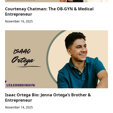
Courtenay Chatman: The OB-GYN & Medical
Entrepreneur
November 16, 2025
Isaac Ortega Bio: Jenna Ortega’s Brother &
Entrepreneur
November 14, 2025