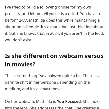
I’ve tried to build a following online for my own
projects, and let me tell you, it is a grind. You have to
be “on” 24/7. Mathilda does this while maintaining a
shooting schedule. It’s exhausting just thinking about
it. But she knows that in 2024, if you aren’t in the feed,
you don’t exist.
Is she different on webcam versus
in movies?
This is something I’ve analyzed quite a bit. There is a
definite shift in her persona depending on the
medium, and it’s a smart move.
On her webcam, Mathilda is
You-Focused
. She looks
into the lens. She addresses the chat. She creates a