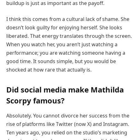
buildup is just as important as the payoff.
I think this comes from a cultural lack of shame. She
doesn’t look guilty for enjoying herself. She looks
liberated. That energy translates through the screen.
When you watch her, you aren’t just watching a
performance; you are watching someone having a
good time. It sounds simple, but you would be
shocked at how rare that actually is.
Did social media make Mathilda
Scorpy famous?
Absolutely. You cannot divorce her success from the
rise of platforms like Twitter (now X) and Instagram.
Ten years ago, you relied on the studio’s marketing