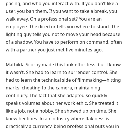
pacing, and who you interact with. If you don’t like a
user, you ban them. If you want to take a break, you
walk away. On a professional set? You are an
employee. The director tells you where to stand. The
lighting guy tells you not to move your head because
of a shadow. You have to perform on command, often
with a partner you just met five minutes ago.
Mathilda Scorpy made this look effortless, but I know
it wasn’t. She had to learn to surrender control. She
had to learn the technical side of filmmaking—hitting
marks, cheating to the camera, maintaining
continuity. The fact that she adapted so quickly
speaks volumes about her work ethic. She treated it
like a job, not a hobby. She showed up on time. She
knew her lines. In an industry where flakiness is
practically a currency, being professional puts you in