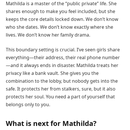
Mathilda is a master of the “public private” life. She
shares enough to make you feel included, but she
keeps the core details locked down. We don’t know
who she dates. We don’t know exactly where she
lives. We don’t know her family drama.
This boundary setting is crucial. I’ve seen girls share
everything—their address, their real phone number
—and it always ends in disaster. Mathilda treats her
privacy like a bank vault. She gives you the
combination to the lobby, but nobody gets into the
safe. It protects her from stalkers, sure, but it also
protects her soul. You need a part of yourself that
belongs only to you.
What is next for Mathilda?