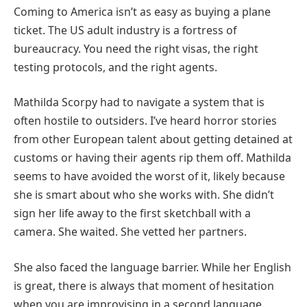
Coming to America isn’t as easy as buying a plane
ticket. The US adult industry is a fortress of
bureaucracy. You need the right visas, the right
testing protocols, and the right agents.
Mathilda Scorpy had to navigate a system that is
often hostile to outsiders. I’ve heard horror stories
from other European talent about getting detained at
customs or having their agents rip them off. Mathilda
seems to have avoided the worst of it, likely because
she is smart about who she works with. She didn’t
sign her life away to the first sketchball with a
camera. She waited. She vetted her partners.
She also faced the language barrier. While her English
is great, there is always that moment of hesitation
when you are improvising in a second language.