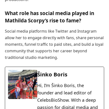
What role has social media played in
Mathilda Scorpy’s rise to fame?
Social media platforms like Twitter and Instagram
allow her to engage directly with fans, share personal
moments, funnel traffic to paid sites, and build a loyal
community that supports her career beyond
traditional studio marketing.
Šinko Boris
Hi, I’m Šinko Boris, the
founder and lead editor of
CelebsBioShow. With a deep
passion for digital media and