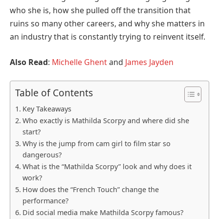
who she is, how she pulled off the transition that
ruins so many other careers, and why she matters in
an industry that is constantly trying to reinvent itself.
Also Read
:
Michelle Ghent
and
James Jayden
Table of Contents
Key Takeaways
Who exactly is Mathilda Scorpy and where did she
start?
Why is the jump from cam girl to film star so
dangerous?
What is the “Mathilda Scorpy” look and why does it
work?
How does the “French Touch” change the
performance?
Did social media make Mathilda Scorpy famous?