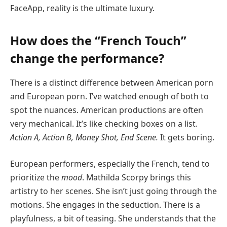
FaceApp, reality is the ultimate luxury.
How does the “French Touch”
change the performance?
There is a distinct difference between American porn
and European porn. I’ve watched enough of both to
spot the nuances. American productions are often
very mechanical. It’s like checking boxes on a list.
Action A, Action B, Money Shot, End Scene.
It gets boring.
European performers, especially the French, tend to
prioritize the
mood
. Mathilda Scorpy brings this
artistry to her scenes. She isn’t just going through the
motions. She engages in the seduction. There is a
playfulness, a bit of teasing. She understands that the