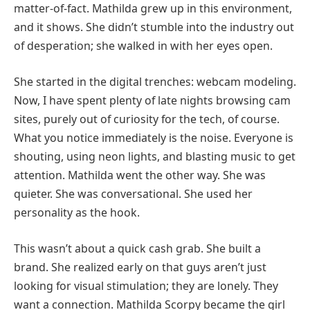
matter-of-fact. Mathilda grew up in this environment,
and it shows. She didn’t stumble into the industry out
of desperation; she walked in with her eyes open.
She started in the digital trenches: webcam modeling.
Now, I have spent plenty of late nights browsing cam
sites, purely out of curiosity for the tech, of course.
What you notice immediately is the noise. Everyone is
shouting, using neon lights, and blasting music to get
attention. Mathilda went the other way. She was
quieter. She was conversational. She used her
personality as the hook.
This wasn’t about a quick cash grab. She built a
brand. She realized early on that guys aren’t just
looking for visual stimulation; they are lonely. They
want a connection. Mathilda Scorpy became the girl