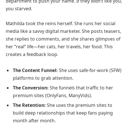
department to push your name. If they didn’t like you,
you starved.
Mathilda took the reins herself. She runs her social
media like a savvy digital marketer. She posts teasers,
she replies to comments, and she shares glimpses of
her “real” life—her cats, her travels, her food. This
creates a feedback loop.
The Content Funnel:
She uses safe-for-work (SFW)
platforms to grab attention.
The Conversion:
She funnels that traffic to her
premium sites (OnlyFans, ManyVids).
The Retention:
She uses the premium sites to
build deep relationships that keep fans paying
month after month.