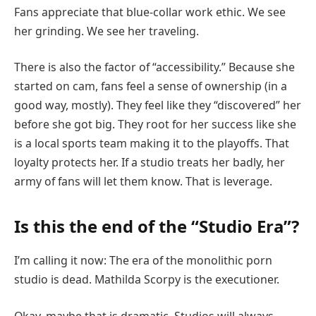
Fans appreciate that blue-collar work ethic. We see
her grinding. We see her traveling.
There is also the factor of “accessibility.” Because she
started on cam, fans feel a sense of ownership (in a
good way, mostly). They feel like they “discovered” her
before she got big. They root for her success like she
is a local sports team making it to the playoffs. That
loyalty protects her. If a studio treats her badly, her
army of fans will let them know. That is leverage.
Is this the end of the “Studio Era”?
I’m calling it now: The era of the monolithic porn
studio is dead. Mathilda Scorpy is the executioner.
Okay, maybe that is dramatic. Studios will always