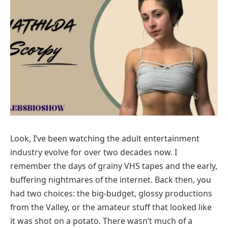
Look, I’ve been watching the adult entertainment
industry evolve for over two decades now. I
remember the days of grainy VHS tapes and the early,
buffering nightmares of the internet. Back then, you
had two choices: the big-budget, glossy productions
from the Valley, or the amateur stuff that looked like
it was shot on a potato. There wasn’t much of a