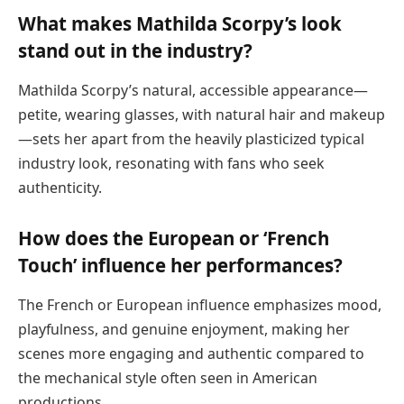
What makes Mathilda Scorpy’s look
stand out in the industry?
Mathilda Scorpy’s natural, accessible appearance—
petite, wearing glasses, with natural hair and makeup
—sets her apart from the heavily plasticized typical
industry look, resonating with fans who seek
authenticity.
How does the European or ‘French
Touch’ influence her performances?
The French or European influence emphasizes mood,
playfulness, and genuine enjoyment, making her
scenes more engaging and authentic compared to
the mechanical style often seen in American
productions.