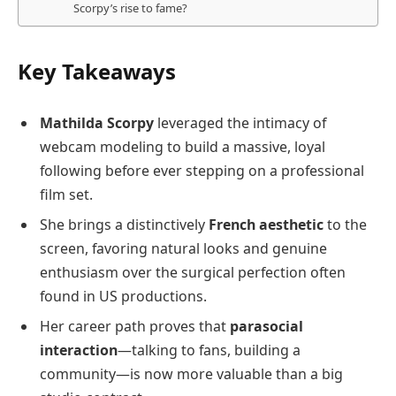
Scorpy’s rise to fame?
Key Takeaways
Mathilda Scorpy
leveraged the intimacy of
webcam modeling to build a massive, loyal
following before ever stepping on a professional
film set.
She brings a distinctively
French aesthetic
to the
screen, favoring natural looks and genuine
enthusiasm over the surgical perfection often
found in US productions.
Her career path proves that
parasocial
interaction
—talking to fans, building a
community—is now more valuable than a big