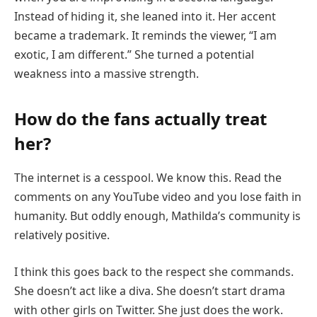
Instead of hiding it, she leaned into it. Her accent
became a trademark. It reminds the viewer, “I am
exotic, I am different.” She turned a potential
weakness into a massive strength.
How do the fans actually treat
her?
The internet is a cesspool. We know this. Read the
comments on any YouTube video and you lose faith in
humanity. But oddly enough, Mathilda’s community is
relatively positive.
I think this goes back to the respect she commands.
She doesn’t act like a diva. She doesn’t start drama
with other girls on Twitter. She just does the work.