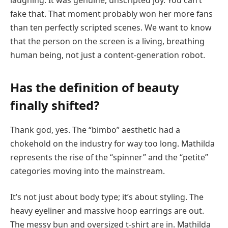
fake that. That moment probably won her more fans
than ten perfectly scripted scenes. We want to know
that the person on the screen is a living, breathing
human being, not just a content-generation robot.
Has the definition of beauty
finally shifted?
Thank god, yes. The “bimbo” aesthetic had a
chokehold on the industry for way too long. Mathilda
represents the rise of the “spinner” and the “petite”
categories moving into the mainstream.
It’s not just about body type; it’s about styling. The
heavy eyeliner and massive hoop earrings are out.
The messy bun and oversized t-shirt are in. Mathilda