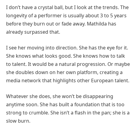
I don’t have a crystal ball, but I look at the trends. The
longevity of a performer is usually about 3 to 5 years
before they burn out or fade away. Mathilda has
already surpassed that.
I see her moving into direction. She has the eye for it.
She knows what looks good. She knows how to talk
to talent. It would be a natural progression. Or maybe
she doubles down on her own platform, creating a
media network that highlights other European talent.
Whatever she does, she won’t be disappearing
anytime soon. She has built a foundation that is too
strong to crumble. She isn’t a flash in the pan; she is a
slow burn.