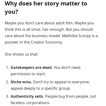
Why does her story matter to
you?
Maybe you don’t care about adult film. Maybe you
think this is all smut. Fair enough. But you should
care about the business model. Mathilda Scorpy is a
pioneer in the Creator Economy.
She shows us that:
Gatekeepers are dead.
You don’t need
permission to start.
Niche wins.
Don’t try to appeal to everyone;
appeal deeply to a specific group.
Authenticity sells.
People buy from people, not
faceless corporations.