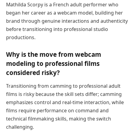
Mathilda Scorpy is a French adult performer who
began her career as a webcam model, building her
brand through genuine interactions and authenticity
before transitioning into professional studio
productions.
Why is the move from webcam
modeling to professional films
considered risky?
Transitioning from camming to professional adult
films is risky because the skill sets differ; camming
emphasizes control and real-time interaction, while
films require performance on command and
technical filmmaking skills, making the switch
challenging.