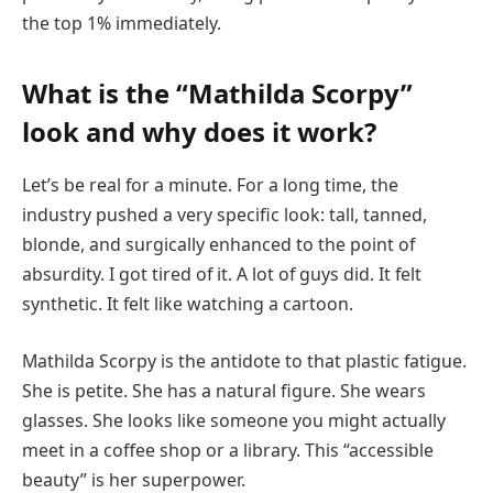
the top 1% immediately.
What is the “Mathilda Scorpy”
look and why does it work?
Let’s be real for a minute. For a long time, the
industry pushed a very specific look: tall, tanned,
blonde, and surgically enhanced to the point of
absurdity. I got tired of it. A lot of guys did. It felt
synthetic. It felt like watching a cartoon.
Mathilda Scorpy is the antidote to that plastic fatigue.
She is petite. She has a natural figure. She wears
glasses. She looks like someone you might actually
meet in a coffee shop or a library. This “accessible
beauty” is her superpower.