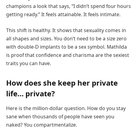
champions a look that says, “I didn’t spend four hours
getting ready.” It feels attainable. It feels intimate.
This shift is healthy. It shows that sexuality comes in
all shapes and sizes. You don’t need to be a size zero
with double-D implants to be a sex symbol. Mathilda
is proof that confidence and charisma are the sexiest
traits you can have.
How does she keep her private
life… private?
Here is the million-dollar question. How do you stay
sane when thousands of people have seen you
naked? You compartmentalize.