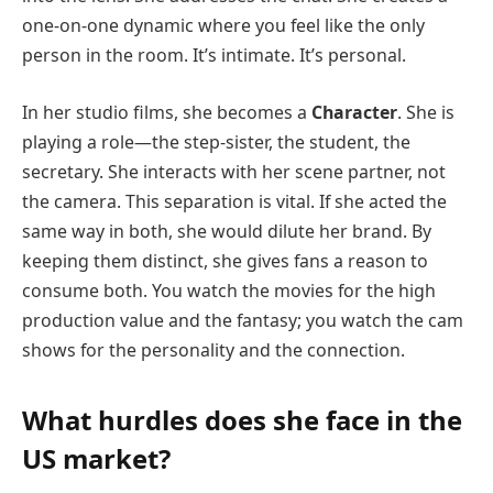
one-on-one dynamic where you feel like the only
person in the room. It’s intimate. It’s personal.
In her studio films, she becomes a
Character
. She is
playing a role—the step-sister, the student, the
secretary. She interacts with her scene partner, not
the camera. This separation is vital. If she acted the
same way in both, she would dilute her brand. By
keeping them distinct, she gives fans a reason to
consume both. You watch the movies for the high
production value and the fantasy; you watch the cam
shows for the personality and the connection.
What hurdles does she face in the
US market?