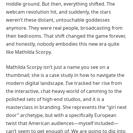
middle ground. But then, everything shifted. The
webcam revolution hit, and suddenly, the stars
weren’t these distant, untouchable goddesses
anymore. They were real people, broadcasting from
their bedrooms. That shift changed the game forever,
and honestly, nobody embodies this new era quite
like Mathilda Scorpy.
Mathilda Scorpy isn’t just a name you see on a
thumbnail; she is a case study in how to navigate the
modern digital landscape. I’ve tracked her rise from
the interactive, chat-heavy world of camming to the
polished sets of high-end studios, and it is a
masterclass in branding. She represents the “girl next
door” archetype, but with a specifically European
twist that American audiences—myself included—
can’t seem to get enough of. We are going to dig into