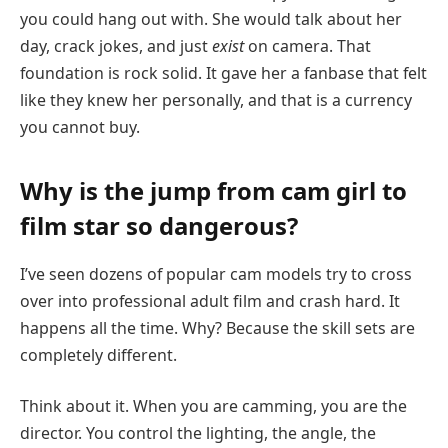
you could hang out with. She would talk about her
day, crack jokes, and just
exist
on camera. That
foundation is rock solid. It gave her a fanbase that felt
like they knew her personally, and that is a currency
you cannot buy.
Why is the jump from cam girl to
film star so dangerous?
I’ve seen dozens of popular cam models try to cross
over into professional adult film and crash hard. It
happens all the time. Why? Because the skill sets are
completely different.
Think about it. When you are camming, you are the
director. You control the lighting, the angle, the