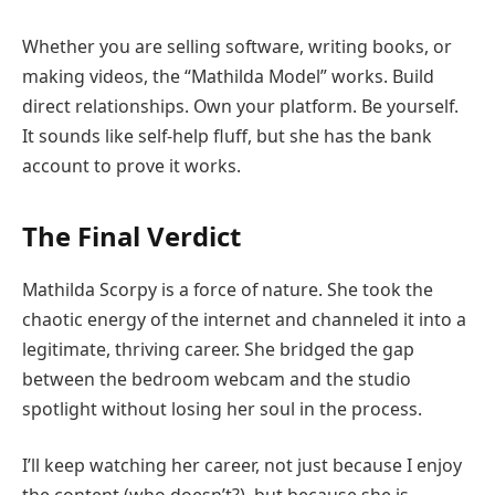
Whether you are selling software, writing books, or
making videos, the “Mathilda Model” works. Build
direct relationships. Own your platform. Be yourself.
It sounds like self-help fluff, but she has the bank
account to prove it works.
The Final Verdict
Mathilda Scorpy is a force of nature. She took the
chaotic energy of the internet and channeled it into a
legitimate, thriving career. She bridged the gap
between the bedroom webcam and the studio
spotlight without losing her soul in the process.
I’ll keep watching her career, not just because I enjoy