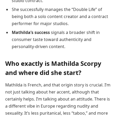
studio contract.
She successfully manages the “Double Life” of
being both a solo content creator and a contract
performer for major studios.
Mathilda’s success
signals a broader shift in
consumer taste toward authenticity and
personality-driven content.
Who exactly is Mathilda Scorpy
and where did she start?
Mathilda is French, and that origin story is crucial. I’m
not just talking about her accent, although that
certainly helps. I’m talking about an attitude. There is
a different vibe in Europe regarding nudity and
sexuality. It’s less puritanical, less “taboo,” and more