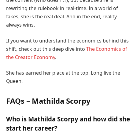
the content (who doesn’t?), but because she is
rewriting the rulebook in real-time. In a world of
fakes, she is the real deal. And in the end, reality
always wins.
If you want to understand the economics behind this
shift, check out this deep dive into
The Economics of
the Creator Economy
.
She has earned her place at the top. Long live the
Queen.
FAQs – Mathilda Scorpy
Who is Mathilda Scorpy and how did she
start her career?