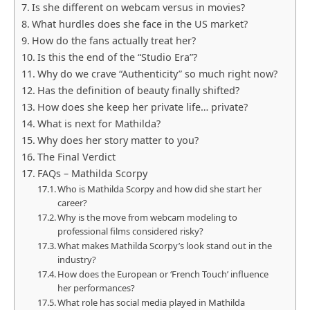
Is she different on webcam versus in movies?
What hurdles does she face in the US market?
How do the fans actually treat her?
Is this the end of the “Studio Era”?
Why do we crave “Authenticity” so much right now?
Has the definition of beauty finally shifted?
How does she keep her private life… private?
What is next for Mathilda?
Why does her story matter to you?
The Final Verdict
FAQs – Mathilda Scorpy
Who is Mathilda Scorpy and how did she start her
career?
Why is the move from webcam modeling to
professional films considered risky?
What makes Mathilda Scorpy’s look stand out in the
industry?
How does the European or ‘French Touch’ influence
her performances?
What role has social media played in Mathilda