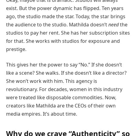
exist. But the power dynamic has flipped. Ten years
ago, the studio made the star. Today, the star brings
the audience to the studio. Mathilda doesn’t
need
the
studios to pay her rent. She has her subscription sites
for that. She works with studios for exposure and
prestige.
This gives her the power to say “No.” If she doesn’t
like a scene? She walks. If she doesn’t like a director?
She won’t work with him. This agency is
revolutionary. For decades, women in this industry
were treated like disposable commodities. Now,
creators like Mathilda are the CEOs of their own
media empires. It’s about time.
Why do we crave “Authenticity” so