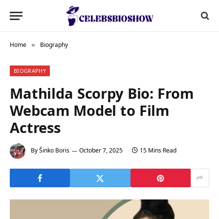
Home
Biography
»
BIOGRAPHY
Mathilda Scorpy Bio: From
Webcam Model to Film
Actress
By
Šinko Boris
October 7, 2025
15 Mins Read