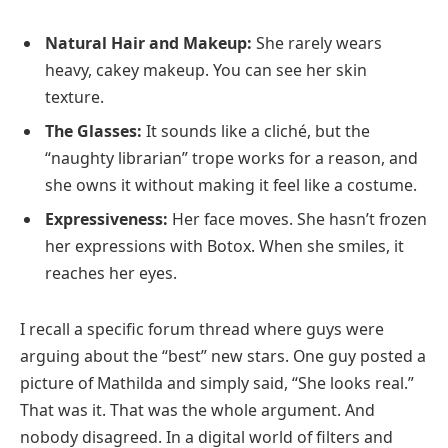
Natural Hair and Makeup:
She rarely wears
heavy, cakey makeup. You can see her skin
texture.
The Glasses:
It sounds like a cliché, but the
“naughty librarian” trope works for a reason, and
she owns it without making it feel like a costume.
Expressiveness:
Her face moves. She hasn’t frozen
her expressions with Botox. When she smiles, it
reaches her eyes.
I recall a specific forum thread where guys were
arguing about the “best” new stars. One guy posted a
picture of Mathilda and simply said, “She looks real.”
That was it. That was the whole argument. And
nobody disagreed. In a digital world of filters and