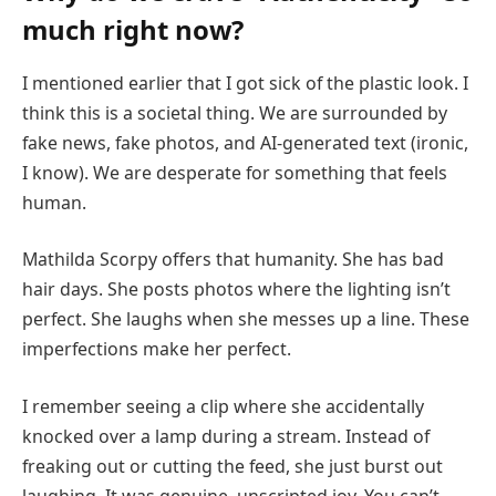
much right now?
I mentioned earlier that I got sick of the plastic look. I
think this is a societal thing. We are surrounded by
fake news, fake photos, and AI-generated text (ironic,
I know). We are desperate for something that feels
human.
Mathilda Scorpy offers that humanity. She has bad
hair days. She posts photos where the lighting isn’t
perfect. She laughs when she messes up a line. These
imperfections make her perfect.
I remember seeing a clip where she accidentally
knocked over a lamp during a stream. Instead of
freaking out or cutting the feed, she just burst out
laughing. It was genuine, unscripted joy. You can’t